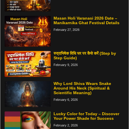
Masan Holi Varanasi 2026 Date –
Manikarnika Ghat Festival Details
February 27, 2026
रुद्राभिषेक विधि घर पर कैसे करें (Step by
Step Guide)
February 9, 2026
Why Lord Shiva Wears Snake
Around His Neck (Spiritual &
Scientific Meaning)
February 6, 2026
Lucky Color for Today – Discover
Your Power Shade for Success
February 2, 2026