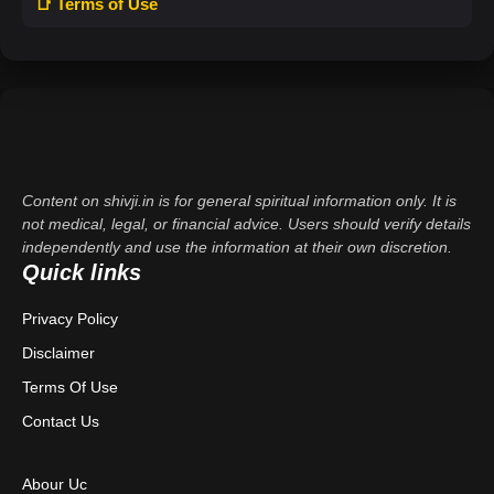
📑 Terms of Use
Content on shivji.in is for general spiritual information only. It is
not medical, legal, or financial advice. Users should verify details
independently and use the information at their own discretion.
Quick links
Privacy Policy
Disclaimer
Terms Of Use
Contact Us
Abour Uc