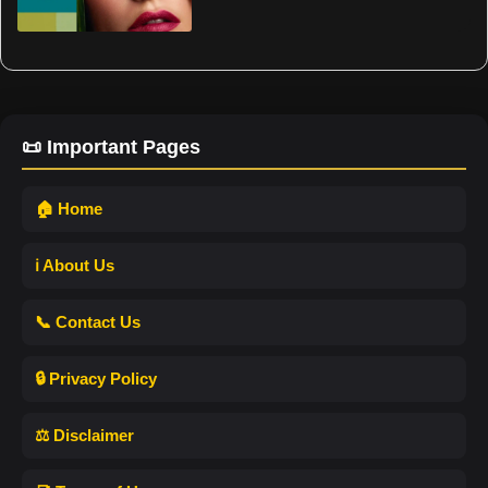
📜 Important Pages
🏠 Home
ℹ️ About Us
📞 Contact Us
🔒 Privacy Policy
⚖️ Disclaimer