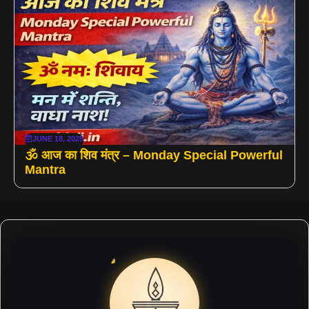
JUNE 18, 2025
🕉️ आज का शिव मंत्र – Monday Special Powerful
Mantra