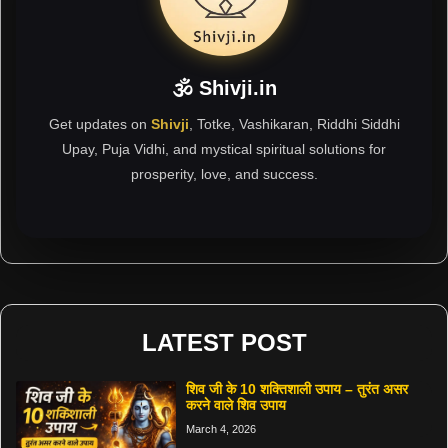
🕉 Shivji.in
Get updates on
Shivji
, Totke, Vashikaran, Riddhi Siddhi
Upay, Puja Vidhi, and mystical spiritual solutions for
prosperity, love, and success.
LATEST POST
शिव जी के 10 शक्तिशाली उपाय – तुरंत असर
करने वाले शिव उपाय
March 4, 2026