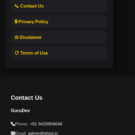
📞 Contact Us
🔒 Privacy Policy
⚖️ Disclaimer
📑 Terms of Use
Contact Us
GuruDev
Phone:
+91 9420904646
Email:
admin@shivji.in