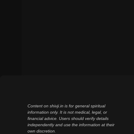
Content on shivji.in is for general spiritual
information only. It is not medical, legal, or
financial advice. Users should verify details
independently and use the information at their
own discretion.