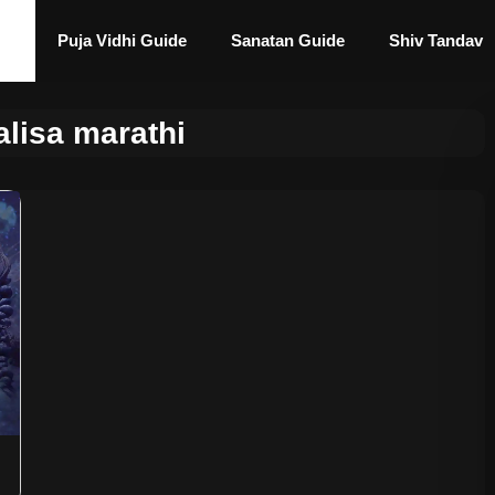
Puja Vidhi Guide
Sanatan Guide
Shiv Tandav
alisa marathi