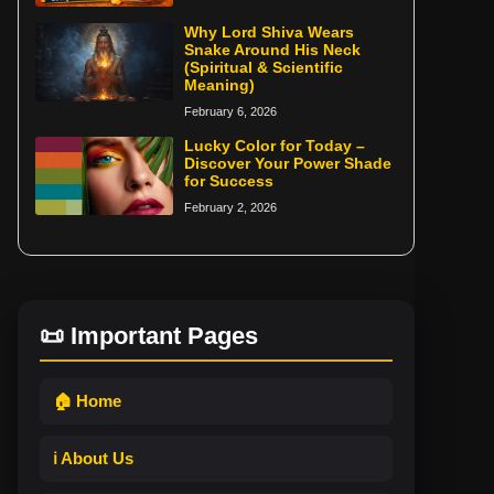
Why Lord Shiva Wears
Snake Around His Neck
(Spiritual & Scientific
Meaning)
February 6, 2026
Lucky Color for Today –
Discover Your Power Shade
for Success
February 2, 2026
📜 Important Pages
🏠 Home
ℹ️ About Us