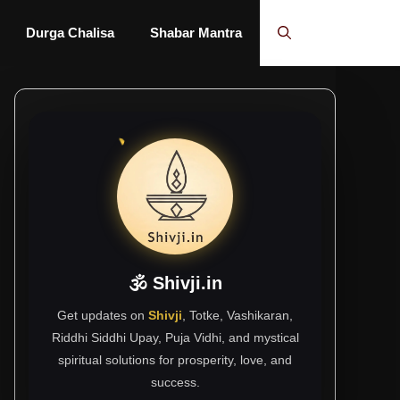
Durga Chalisa
Shabar Mantra
🕉 Shivji.in
Get updates on
Shivji
, Totke, Vashikaran,
Riddhi Siddhi Upay, Puja Vidhi, and mystical
spiritual solutions for prosperity, love, and
success.