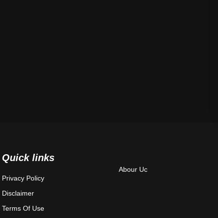
Quick links
Abour Uc
Privacy Policy
Disclaimer
Terms Of Use