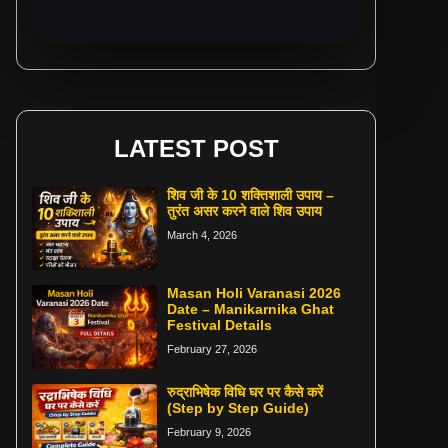
LATEST POST
शिव जी के 10 शक्तिशाली उपाय –
तुरंत असर करने वाले शिव उपाय
March 4, 2026
Masan Holi Varanasi 2026
Date – Manikarnika Ghat
Festival Details
February 27, 2026
रुद्राभिषेक विधि घर पर कैसे करें
(Step by Step Guide)
February 9, 2026