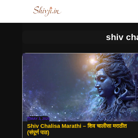
Skip
to
content
shiv ch
MAY 3, 2025
Shiv Chalisa Marathi – शिव चालीसा मराठीत
(संपूर्ण पाठ)