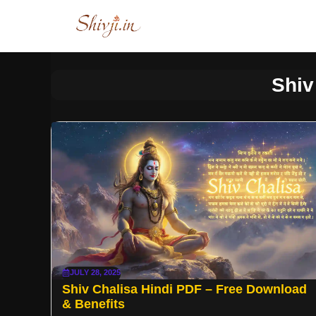
Skip
to
content
Shiv
JULY 28, 2025
Shiv Chalisa Hindi PDF – Free Download
& Benefits