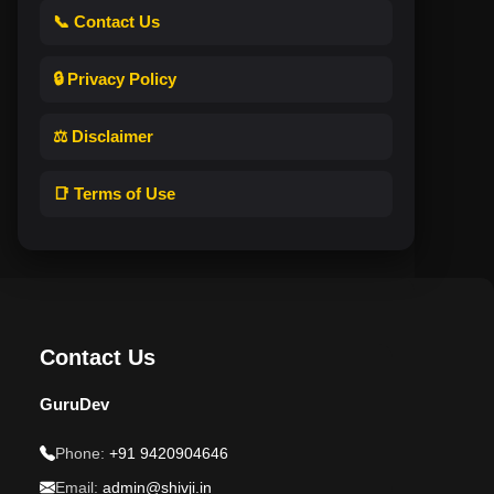
📞 Contact Us
🔒 Privacy Policy
⚖️ Disclaimer
📑 Terms of Use
Contact Us
GuruDev
Phone:
+91 9420904646
Email:
admin@shivji.in