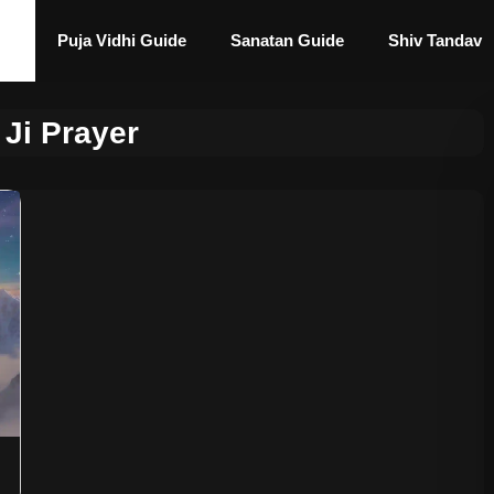
Puja Vidhi Guide
Sanatan Guide
Shiv Tandav
 Ji Prayer