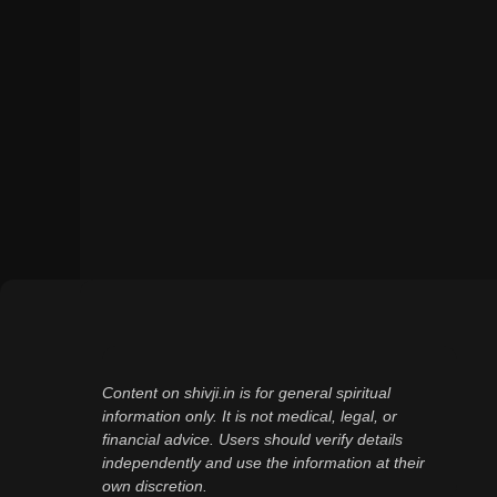
Content on shivji.in is for general spiritual
information only. It is not medical, legal, or
financial advice. Users should verify details
independently and use the information at their
own discretion.