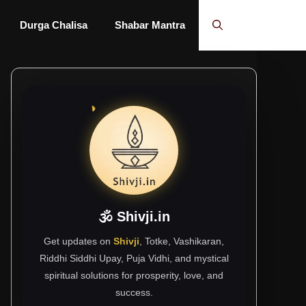
Durga Chalisa
Shabar Mantra
🕉 Shivji.in
Get updates on
Shivji
, Totke, Vashikaran,
Riddhi Siddhi Upay, Puja Vidhi, and mystical
spiritual solutions for prosperity, love, and
success.