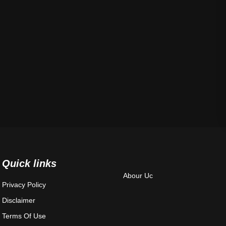
Quick links
Abour Uc
Privacy Policy
Disclaimer
Terms Of Use