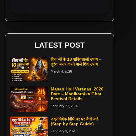
LATEST POST
शिव जी के 10 शक्तिशाली उपाय –
तुरंत असर करने वाले शिव उपाय
March 4, 2026
Masan Holi Varanasi 2026
Date – Manikarnika Ghat
Festival Details
February 27, 2026
रुद्राभिषेक विधि घर पर कैसे करें
(Step by Step Guide)
February 9, 2026