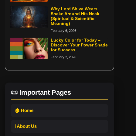
Why Lord Shiva Wears
Snake Around His Neck
(Spiritual & Scientific
Meaning)
February 6, 2026
Lucky Color for Today –
Discover Your Power Shade
for Success
February 2, 2026
📜 Important Pages
🏠 Home
ℹ️ About Us