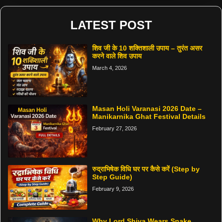
LATEST POST
शिव जी के 10 शक्तिशाली उपाय – तुरंत असर
करने वाले शिव उपाय
March 4, 2026
Masan Holi Varanasi 2026 Date –
Manikarnika Ghat Festival Details
February 27, 2026
रुद्राभिषेक विधि घर पर कैसे करें (Step by
Step Guide)
February 9, 2026
Why Lord Shiva Wears Snake