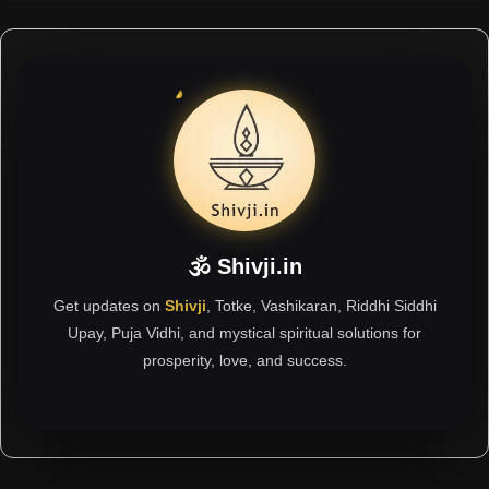
🕉 Shivji.in
Get updates on
Shivji
, Totke, Vashikaran, Riddhi Siddhi
Upay, Puja Vidhi, and mystical spiritual solutions for
prosperity, love, and success.