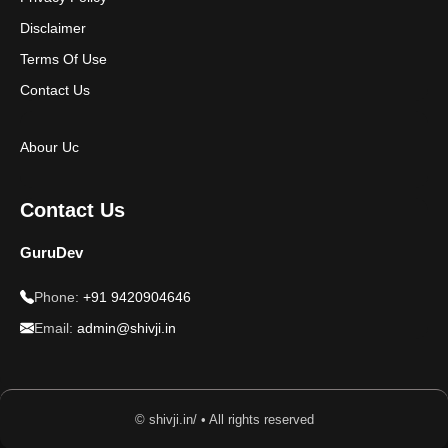
Disclaimer
Terms Of Use
Contact Us
Abour Uc
Contact Us
GuruDev
Phone:
+91 9420904646
Email:
admin@shivji.in
© shivji.in/ • All rights reserved