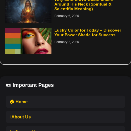
Around His Neck (Spiritual &
Scientific Meaning)
February 6, 2026
Lucky Color for Today – Discover
Your Power Shade for Success
February 2, 2026
📜 Important Pages
🏠 Home
ℹ️ About Us