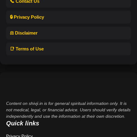
📞 Contact Us
🔒 Privacy Policy
⚖️ Disclaimer
📑 Terms of Use
Content on shivji.in is for general spiritual information only. It is
not medical, legal, or financial advice. Users should verify details
independently and use the information at their own discretion.
Quick links
Privacy Policy