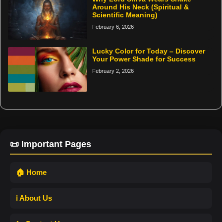
Around His Neck (Spiritual &
Scientific Meaning)
February 6, 2026
Lucky Color for Today – Discover
Your Power Shade for Success
February 2, 2026
📜 Important Pages
🏠 Home
ℹ️ About Us