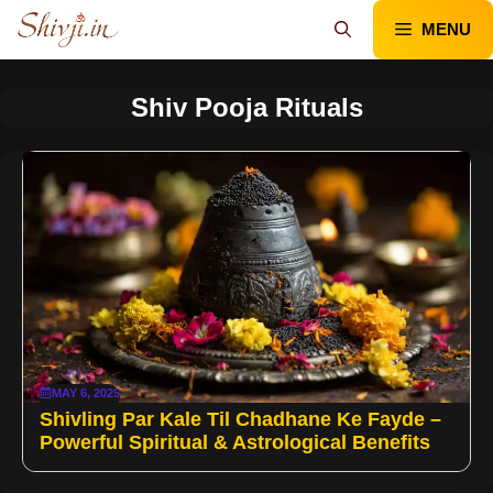
Skip
MENU
to
content
Shiv Pooja Rituals
MAY 6, 2025
Shivling Par Kale Til Chadhane Ke Fayde –
Powerful Spiritual & Astrological Benefits