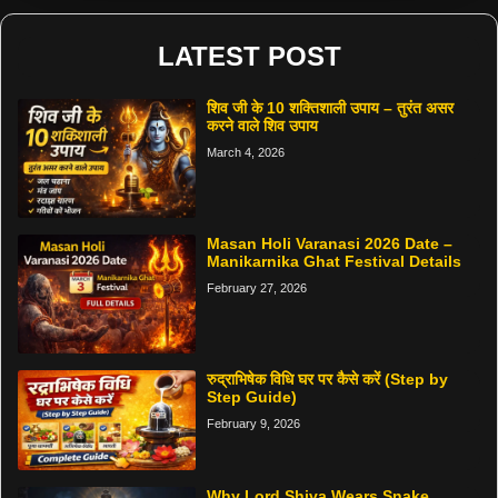
LATEST POST
शिव जी के 10 शक्तिशाली उपाय – तुरंत असर
करने वाले शिव उपाय
March 4, 2026
Masan Holi Varanasi 2026 Date –
Manikarnika Ghat Festival Details
February 27, 2026
रुद्राभिषेक विधि घर पर कैसे करें (Step by
Step Guide)
February 9, 2026
Why Lord Shiva Wears Snake