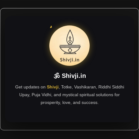
🕉 Shivji.in
Get updates on
Shivji
, Totke, Vashikaran, Riddhi Siddhi
Upay, Puja Vidhi, and mystical spiritual solutions for
prosperity, love, and success.