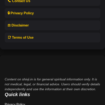
📞 Contact Us
🔒 Privacy Policy
⚖️ Disclaimer
📑 Terms of Use
Content on shivji.in is for general spiritual information only. It is
not medical, legal, or financial advice. Users should verify details
independently and use the information at their own discretion.
Quick links
Privacy Policy