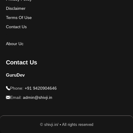
Disclaimer
Terms Of Use
Contact Us
Abour Uc
Contact Us
GuruDev
Phone:
+91 9420904646
Email:
admin@shivji.in
© shivji.in/ • All rights reserved