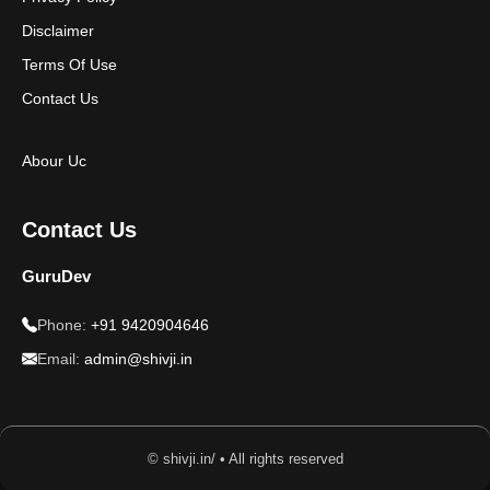
Disclaimer
Terms Of Use
Contact Us
Abour Uc
Contact Us
GuruDev
Phone:
+91 9420904646
Email:
admin@shivji.in
© shivji.in/ • All rights reserved