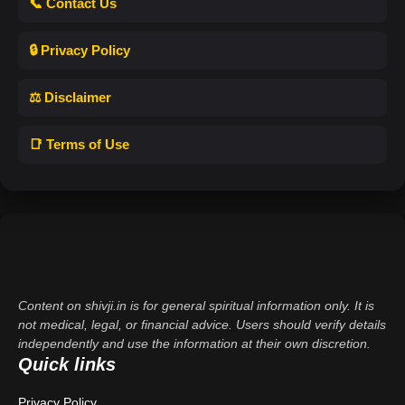
📞 Contact Us
🔒 Privacy Policy
⚖️ Disclaimer
📑 Terms of Use
Content on shivji.in is for general spiritual information only. It is
not medical, legal, or financial advice. Users should verify details
independently and use the information at their own discretion.
Quick links
Privacy Policy