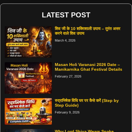
LATEST POST
शिव जी के 10 शक्तिशाली उपाय – तुरंत असर
करने वाले शिव उपाय
March 4, 2026
Masan Holi Varanasi 2026 Date –
Manikarnika Ghat Festival Details
February 27, 2026
रुद्राभिषेक विधि घर पर कैसे करें (Step by
Step Guide)
February 9, 2026
Why Lord Shiva Wears Snake