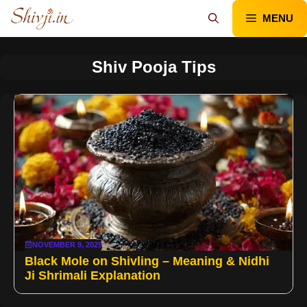
Skip
MENU
to
content
Shiv Pooja Tips
NOVEMBER 9, 2025
Black Mole on Shivling – Meaning & Nidhi
Ji Shrimali Explanation