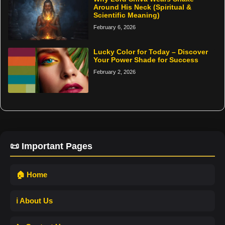
Around His Neck (Spiritual &
Scientific Meaning)
February 6, 2026
Lucky Color for Today – Discover
Your Power Shade for Success
February 2, 2026
📜 Important Pages
🏠 Home
ℹ️ About Us