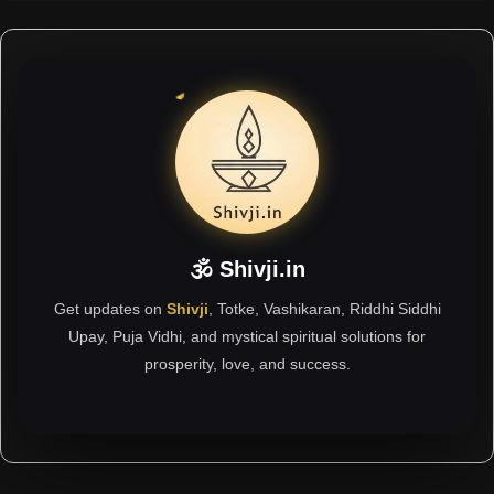
🕉 Shivji.in
Get updates on
Shivji
, Totke, Vashikaran, Riddhi Siddhi
Upay, Puja Vidhi, and mystical spiritual solutions for
prosperity, love, and success.