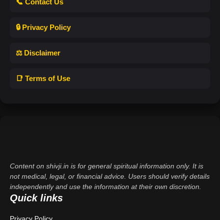
📞 Contact Us
🔒 Privacy Policy
⚖️ Disclaimer
📑 Terms of Use
Content on shivji.in is for general spiritual information only. It is
not medical, legal, or financial advice. Users should verify details
independently and use the information at their own discretion.
Quick links
Privacy Policy