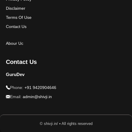
Disclaimer
Terms Of Use
Contact Us
Abour Uc
Contact Us
GuruDev
Phone:
+91 9420904646
Email:
admin@shivji.in
© shivji.in/ • All rights reserved