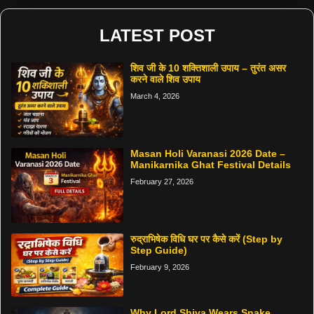
LATEST POST
शिव जी के 10 शक्तिशाली उपाय – तुरंत असर
करने वाले शिव उपाय
March 4, 2026
Masan Holi Varanasi 2026 Date –
Manikarnika Ghat Festival Details
February 27, 2026
रुद्राभिषेक विधि घर पर कैसे करें (Step by
Step Guide)
February 9, 2026
Why Lord Shiva Wears Snake