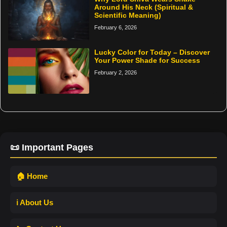
Around His Neck (Spiritual &
Scientific Meaning)
February 6, 2026
Lucky Color for Today – Discover
Your Power Shade for Success
February 2, 2026
📜 Important Pages
🏠 Home
ℹ️ About Us