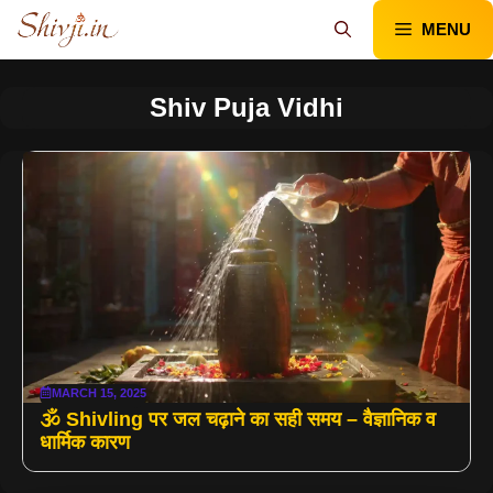
Skip
MENU
to
content
Shiv Puja Vidhi
MARCH 15, 2025
🕉️ Shivling पर जल चढ़ाने का सही समय – वैज्ञानिक व
धार्मिक कारण