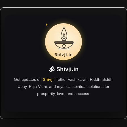
🕉 Shivji.in
Get updates on
Shivji
, Totke, Vashikaran, Riddhi Siddhi
Upay, Puja Vidhi, and mystical spiritual solutions for
prosperity, love, and success.