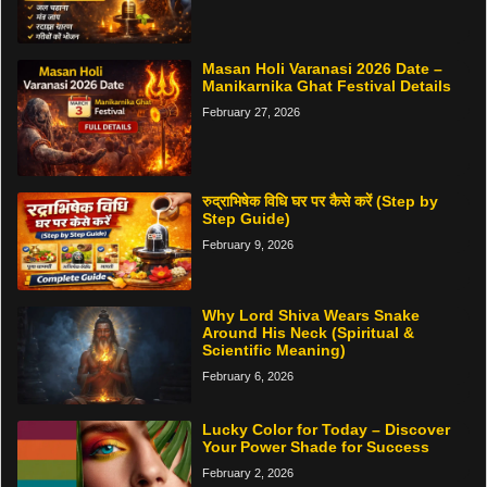
Masan Holi Varanasi 2026 Date –
Manikarnika Ghat Festival Details
February 27, 2026
रुद्राभिषेक विधि घर पर कैसे करें (Step by
Step Guide)
February 9, 2026
Why Lord Shiva Wears Snake
Around His Neck (Spiritual &
Scientific Meaning)
February 6, 2026
Lucky Color for Today – Discover
Your Power Shade for Success
February 2, 2026