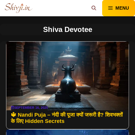
Skip
MENU
to
content
Shiva Devotee
SEPTEMBER 16, 2025
🔱 Nandi Puja – नंदी की पूजा क्यों जरूरी है? शिवभक्तों
के लिए Hidden Secrets