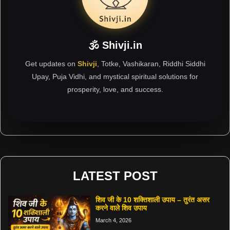
🕉 Shivji.in
Get updates on
Shivji
, Totke, Vashikaran, Riddhi Siddhi
Upay, Puja Vidhi, and mystical spiritual solutions for
prosperity, love, and success.
LATEST POST
शिव जी के 10 शक्तिशाली उपाय – तुरंत असर
करने वाले शिव उपाय
March 4, 2026