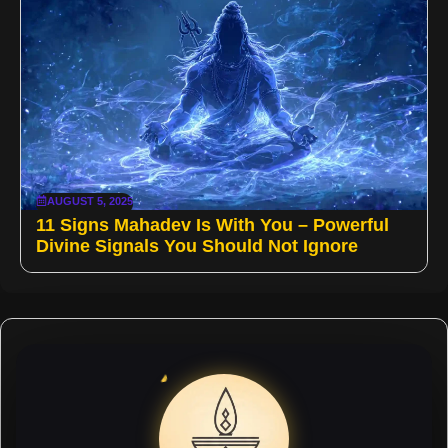
AUGUST 5, 2025
11 Signs Mahadev Is With You – Powerful
Divine Signals You Should Not Ignore