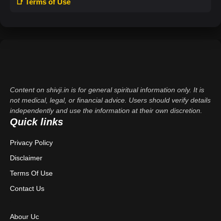
📑 Terms of Use
Content on shivji.in is for general spiritual information only. It is
not medical, legal, or financial advice. Users should verify details
independently and use the information at their own discretion.
Quick links
Privacy Policy
Disclaimer
Terms Of Use
Contact Us
Abour Uc