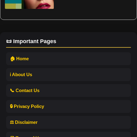
📜 Important Pages
🏠 Home
ℹ️ About Us
📞 Contact Us
🔒 Privacy Policy
⚖️ Disclaimer