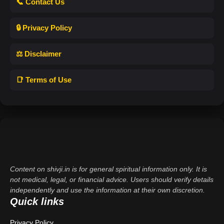
📞 Contact Us
🔒 Privacy Policy
⚖️ Disclaimer
📑 Terms of Use
Content on shivji.in is for general spiritual information only. It is
not medical, legal, or financial advice. Users should verify details
independently and use the information at their own discretion.
Quick links
Privacy Policy