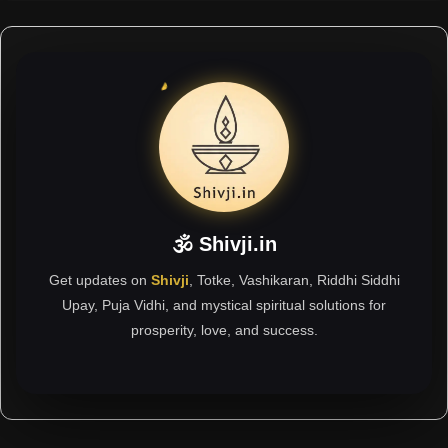
🕉 Shivji.in
Get updates on
Shivji
, Totke, Vashikaran, Riddhi Siddhi
Upay, Puja Vidhi, and mystical spiritual solutions for
prosperity, love, and success.