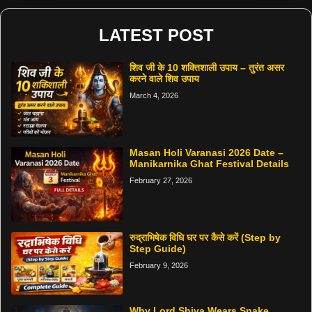
LATEST POST
शिव जी के 10 शक्तिशाली उपाय – तुरंत असर
करने वाले शिव उपाय
March 4, 2026
Masan Holi Varanasi 2026 Date –
Manikarnika Ghat Festival Details
February 27, 2026
रुद्राभिषेक विधि घर पर कैसे करें (Step by
Step Guide)
February 9, 2026
Why Lord Shiva Wears Snake