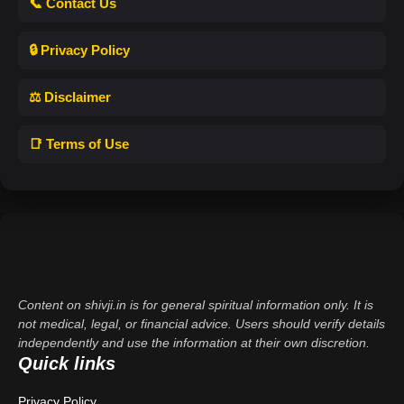
📞 Contact Us
🔒 Privacy Policy
⚖️ Disclaimer
📑 Terms of Use
Content on shivji.in is for general spiritual information only. It is
not medical, legal, or financial advice. Users should verify details
independently and use the information at their own discretion.
Quick links
Privacy Policy