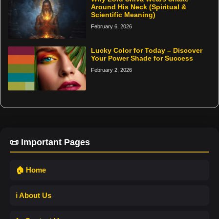
Around His Neck (Spiritual &
Scientific Meaning)
February 6, 2026
Lucky Color for Today – Discover
Your Power Shade for Success
February 2, 2026
📜 Important Pages
🏠 Home
ℹ️ About Us