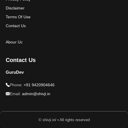
Disclaimer
Terms Of Use
Contact Us
Abour Uc
Contact Us
GuruDev
Phone:
+91 9420904646
Email:
admin@shivji.in
© shivji.in/ • All rights reserved