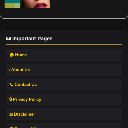
📜 Important Pages
🏠 Home
ℹ️ About Us
📞 Contact Us
🔒 Privacy Policy
⚖️ Disclaimer