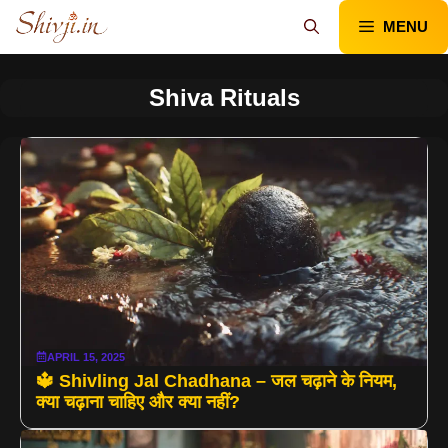
Skip
MENU
to
content
Shiva Rituals
APRIL 15, 2025
🔱 Shivling Jal Chadhana – जल चढ़ाने के नियम,
क्या चढ़ाना चाहिए और क्या नहीं?