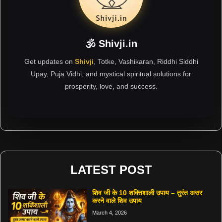
🕉 Shivji.in
Get updates on
Shivji
, Totke, Vashikaran, Riddhi Siddhi
Upay, Puja Vidhi, and mystical spiritual solutions for
prosperity, love, and success.
LATEST POST
शिव जी के 10 शक्तिशाली उपाय – तुरंत असर
करने वाले शिव उपाय
March 4, 2026