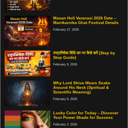
Masan Holi Varanasi 2026 Date –
Manikarnika Ghat Festival Details
February 27, 2026
रुद्राभिषेक विधि घर पर कैसे करें (Step by
Step Guide)
February 9, 2026
Why Lord Shiva Wears Snake
Around His Neck (Spiritual &
Scientific Meaning)
February 6, 2026
Lucky Color for Today – Discover
Your Power Shade for Success
February 2, 2026