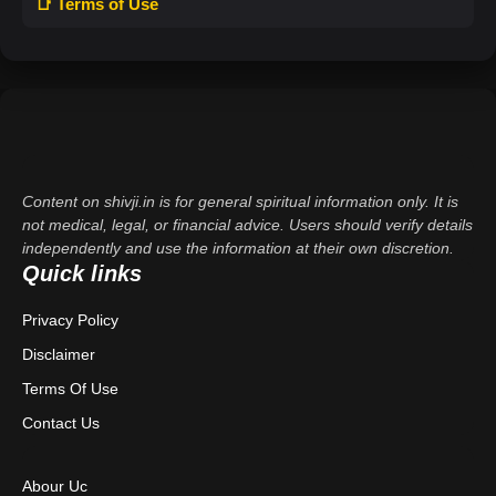
📑 Terms of Use
Content on shivji.in is for general spiritual information only. It is
not medical, legal, or financial advice. Users should verify details
independently and use the information at their own discretion.
Quick links
Privacy Policy
Disclaimer
Terms Of Use
Contact Us
Abour Uc