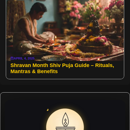
APRIL 4, 2025
Shravan Month Shiv Puja Guide – Rituals,
Mantras & Benefits