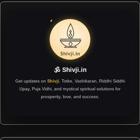
🕉 Shivji.in
Get updates on
Shivji
, Totke, Vashikaran, Riddhi Siddhi
Upay, Puja Vidhi, and mystical spiritual solutions for
prosperity, love, and success.