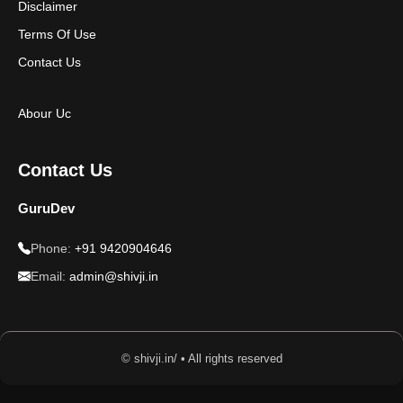
Disclaimer
Terms Of Use
Contact Us
Abour Uc
Contact Us
GuruDev
Phone:
+91 9420904646
Email:
admin@shivji.in
© shivji.in/ • All rights reserved