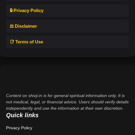
🔒 Privacy Policy
⚖️ Disclaimer
📑 Terms of Use
Content on shivji.in is for general spiritual information only. It is
not medical, legal, or financial advice. Users should verify details
independently and use the information at their own discretion.
Quick links
Privacy Policy