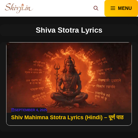
Skip
MENU
to
content
Shiva Stotra Lyrics
SEPTEMBER 4, 2025
Shiv Mahimna Stotra Lyrics (Hindi) – पूर्ण पाठ