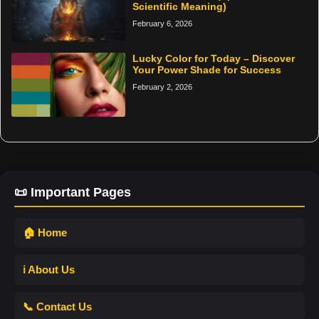
Scientific Meaning)
February 6, 2026
Lucky Color for Today – Discover
Your Power Shade for Success
February 2, 2026
📜 Important Pages
🏠 Home
ℹ️ About Us
📞 Contact Us