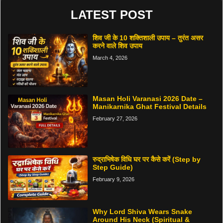
LATEST POST
शिव जी के 10 शक्तिशाली उपाय – तुरंत असर
करने वाले शिव उपाय
March 4, 2026
Masan Holi Varanasi 2026 Date –
Manikarnika Ghat Festival Details
February 27, 2026
रुद्राभिषेक विधि घर पर कैसे करें (Step by
Step Guide)
February 9, 2026
Why Lord Shiva Wears Snake
Around His Neck (Spiritual &