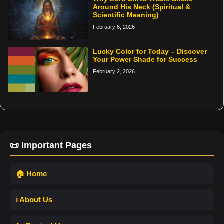
Around His Neck (Spiritual &
Scientific Meaning)
February 6, 2026
Lucky Color for Today – Discover
Your Power Shade for Success
February 2, 2026
📜 Important Pages
🏠 Home
ℹ️ About Us