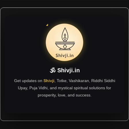
🕉 Shivji.in
Get updates on
Shivji
, Totke, Vashikaran, Riddhi Siddhi
Upay, Puja Vidhi, and mystical spiritual solutions for
prosperity, love, and success.