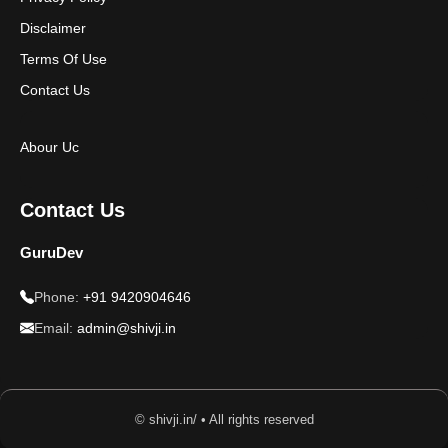
Disclaimer
Terms Of Use
Contact Us
Abour Uc
Contact Us
GuruDev
Phone:
+91 9420904646
Email:
admin@shivji.in
© shivji.in/ • All rights reserved