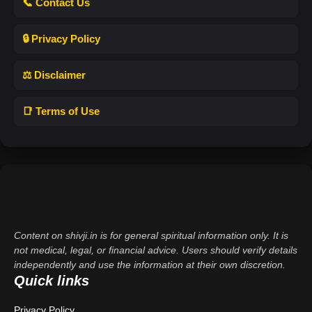
📞 Contact Us
🔒 Privacy Policy
⚖️ Disclaimer
📑 Terms of Use
Content on shivji.in is for general spiritual information only. It is
not medical, legal, or financial advice. Users should verify details
independently and use the information at their own discretion.
Quick links
Privacy Policy