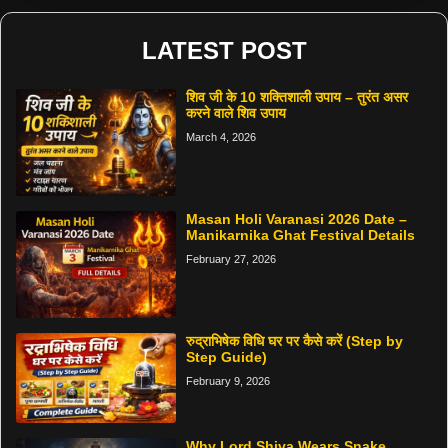
LATEST POST
शिव जी के 10 शक्तिशाली उपाय – तुरंत असर
करने वाले शिव उपाय
March 4, 2026
Masan Holi Varanasi 2026 Date –
Manikarnika Ghat Festival Details
February 27, 2026
रुद्राभिषेक विधि घर पर कैसे करें (Step by
Step Guide)
February 9, 2026
Why Lord Shiva Wears Snake