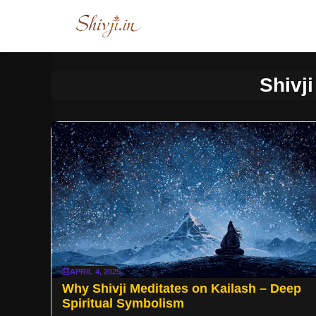
Skip
to
content
Shivji
APRIL 4, 2025
Why Shivji Meditates on Kailash – Deep
Spiritual Symbolism