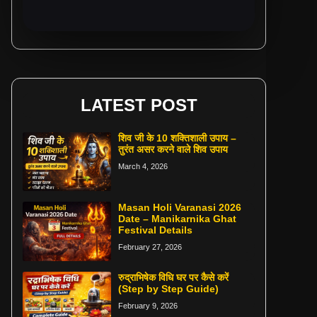
LATEST POST
शिव जी के 10 शक्तिशाली उपाय –
तुरंत असर करने वाले शिव उपाय
March 4, 2026
Masan Holi Varanasi 2026
Date – Manikarnika Ghat
Festival Details
February 27, 2026
रुद्राभिषेक विधि घर पर कैसे करें
(Step by Step Guide)
February 9, 2026