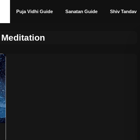
Puja Vidhi Guide
Sanatan Guide
Shiv Tandav
 Meditation