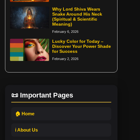
Why Lord Shiva Wears
Snake Around His Neck
(Spiritual & Scientific
Meaning)
February 6, 2026
Lucky Color for Today –
Discover Your Power Shade
for Success
February 2, 2026
📜 Important Pages
🏠 Home
ℹ️ About Us