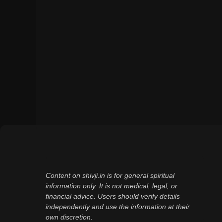
Content on shivji.in is for general spiritual
information only. It is not medical, legal, or
financial advice. Users should verify details
independently and use the information at their
own discretion.