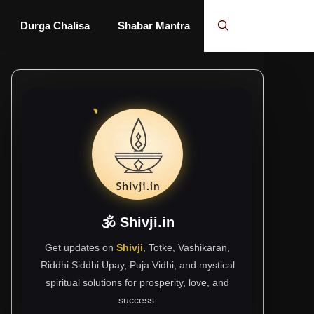
Durga Chalisa
Shabar Mantra
🕉 Shivji.in
Get updates on
Shivji
, Totke, Vashikaran,
Riddhi Siddhi Upay, Puja Vidhi, and mystical
spiritual solutions for prosperity, love, and
success.