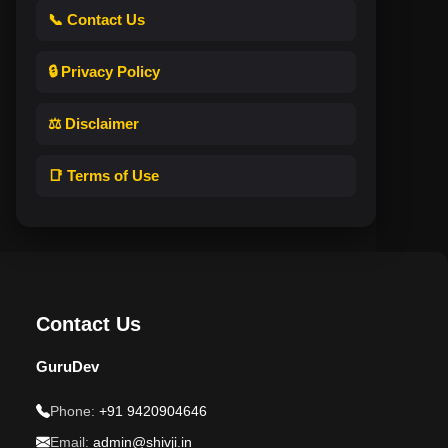
📞 Contact Us
🔒 Privacy Policy
⚖️ Disclaimer
📑 Terms of Use
Contact Us
GuruDev
Phone:
+91 9420904646
Email:
admin@shivji.in