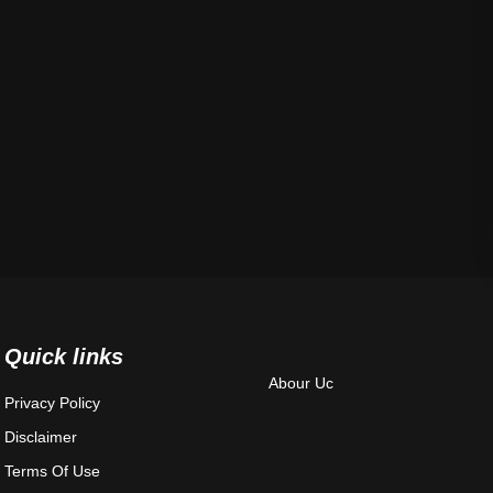
Quick links
Abour Uc
Privacy Policy
Disclaimer
Terms Of Use