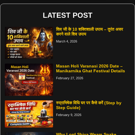
LATEST POST
शिव जी के 10 शक्तिशाली उपाय – तुरंत असर
करने वाले शिव उपाय
March 4, 2026
Masan Holi Varanasi 2026 Date –
Manikarnika Ghat Festival Details
February 27, 2026
रुद्राभिषेक विधि घर पर कैसे करें (Step by
Step Guide)
February 9, 2026
Why Lord Shiva Wears Snake