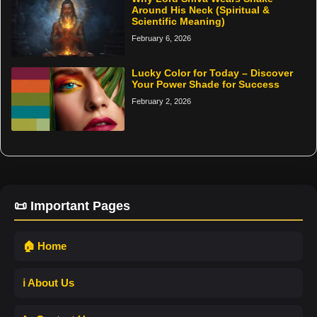
Around His Neck (Spiritual &
Scientific Meaning)
February 6, 2026
Lucky Color for Today – Discover
Your Power Shade for Success
February 2, 2026
📜 Important Pages
🏠 Home
ℹ️ About Us