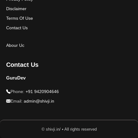
Disclaimer
Terms Of Use
Contact Us
Abour Uc
Contact Us
GuruDev
Phone:
+91 9420904646
Email:
admin@shivji.in
© shivji.in/ • All rights reserved