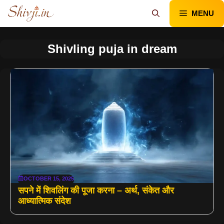
Skip
MENU
to
content
Shivling puja in dream
OCTOBER 15, 2025
सपने में शिवलिंग की पूजा करना – अर्थ, संकेत और
आध्यात्मिक संदेश