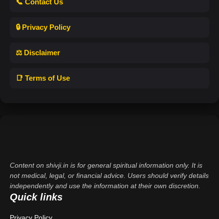
📞 Contact Us
🔒 Privacy Policy
⚖️ Disclaimer
📑 Terms of Use
Content on shivji.in is for general spiritual information only. It is
not medical, legal, or financial advice. Users should verify details
independently and use the information at their own discretion.
Quick links
Privacy Policy