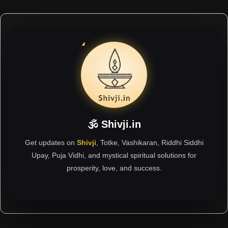
🕉 Shivji.in
Get updates on
Shivji
, Totke, Vashikaran, Riddhi Siddhi
Upay, Puja Vidhi, and mystical spiritual solutions for
prosperity, love, and success.