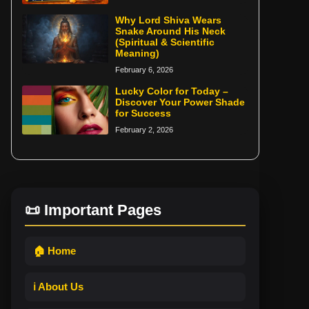
Why Lord Shiva Wears
Snake Around His Neck
(Spiritual & Scientific
Meaning)
February 6, 2026
Lucky Color for Today –
Discover Your Power Shade
for Success
February 2, 2026
📜 Important Pages
🏠 Home
ℹ️ About Us