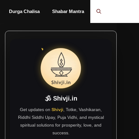
Durga Chalisa
Shabar Mantra
🕉 Shivji.in
Get updates on
Shivji
, Totke, Vashikaran,
Riddhi Siddhi Upay, Puja Vidhi, and mystical
spiritual solutions for prosperity, love, and
success.