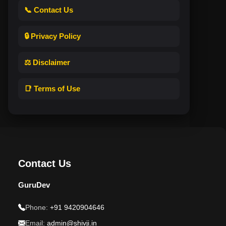
📞 Contact Us
🔒 Privacy Policy
⚖️ Disclaimer
📑 Terms of Use
Contact Us
GuruDev
Phone:
+91 9420904646
Email:
admin@shivji.in