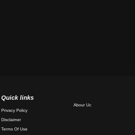
Quick links
Abour Uc
Privacy Policy
Disclaimer
Terms Of Use