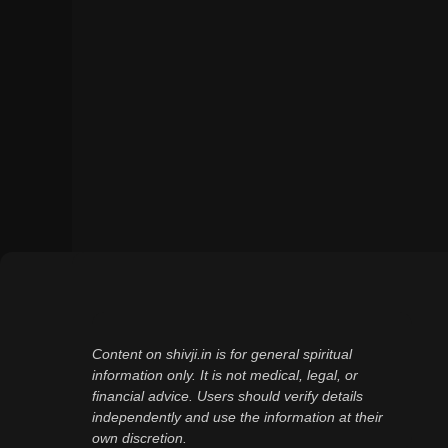
Content on shivji.in is for general spiritual
information only. It is not medical, legal, or
financial advice. Users should verify details
independently and use the information at their
own discretion.