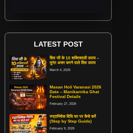
LATEST POST
शिव जी के 10 शक्तिशाली उपाय –
तुरंत असर करने वाले शिव उपाय
March 4, 2026
Masan Holi Varanasi 2026
Date – Manikarnika Ghat
Festival Details
February 27, 2026
रुद्राभिषेक विधि घर पर कैसे करें
(Step by Step Guide)
February 9, 2026