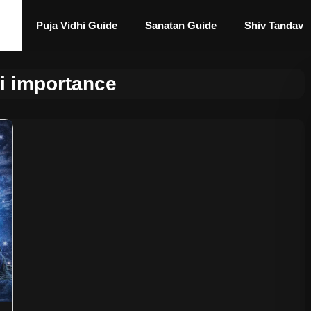
Puja Vidhi Guide
Sanatan Guide
Shiv Tandav
ri importance