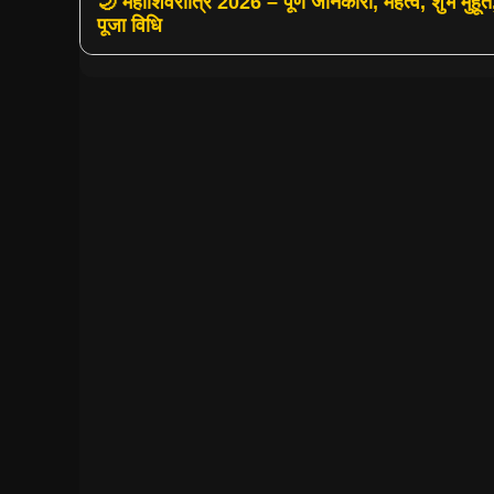
🌙 महाशिवरात्रि 2026 – पूर्ण जानकारी, महत्व, शुभ मुहूर्त
पूजा विधि