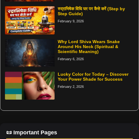
रुद्राभिषेक विधि घर पर कैसे करें (Step by
Step Guide)
February 9, 2026
Why Lord Shiva Wears Snake
Around His Neck (Spiritual &
Scientific Meaning)
February 6, 2026
Lucky Color for Today – Discover
Your Power Shade for Success
February 2, 2026
📜 Important Pages