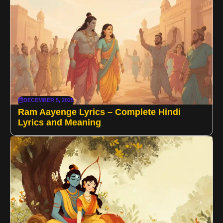
DECEMBER 5, 2025
Ram Aayenge Lyrics – Complete Hindi
Lyrics and Meaning