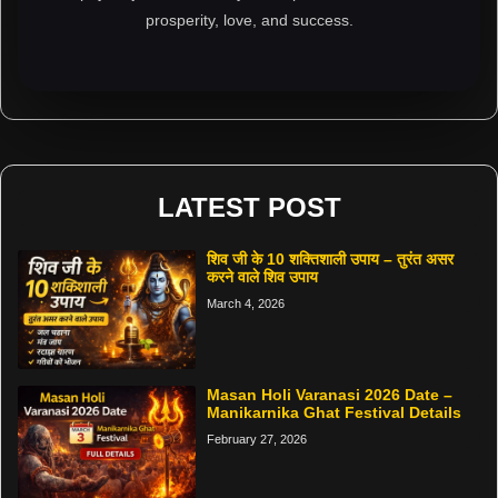
prosperity, love, and success.
LATEST POST
शिव जी के 10 शक्तिशाली उपाय – तुरंत असर
करने वाले शिव उपाय
March 4, 2026
Masan Holi Varanasi 2026 Date –
Manikarnika Ghat Festival Details
February 27, 2026