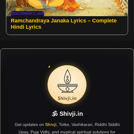
DECEMBER 5, 2025
Ramchandraya Janaka Lyrics – Complete
Hindi Lyrics
🕉 Shivji.in
Get updates on
Shivji
, Totke, Vashikaran, Riddhi Siddhi
Upay, Puja Vidhi, and mystical spiritual solutions for