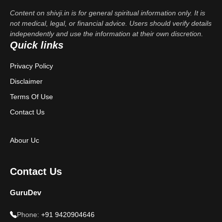
Content on shivji.in is for general spiritual information only. It is
not medical, legal, or financial advice. Users should verify details
independently and use the information at their own discretion.
Quick links
Privacy Policy
Disclaimer
Terms Of Use
Contact Us
Abour Uc
Contact Us
GuruDev
Phone:
+91 9420904646