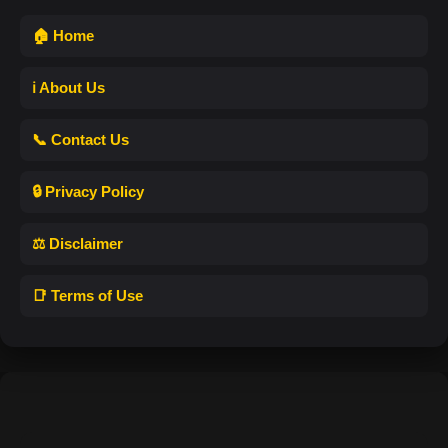
🏠 Home
ℹ️ About Us
📞 Contact Us
🔒 Privacy Policy
⚖️ Disclaimer
📑 Terms of Use