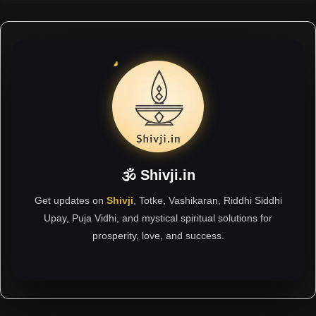
🕉 Shivji.in
Get updates on
Shivji
, Totke, Vashikaran, Riddhi Siddhi
Upay, Puja Vidhi, and mystical spiritual solutions for
prosperity, love, and success.