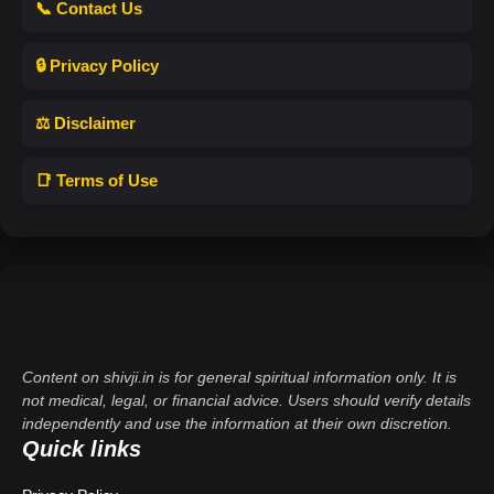
📞 Contact Us
🔒 Privacy Policy
⚖️ Disclaimer
📑 Terms of Use
Content on shivji.in is for general spiritual information only. It is
not medical, legal, or financial advice. Users should verify details
independently and use the information at their own discretion.
Quick links