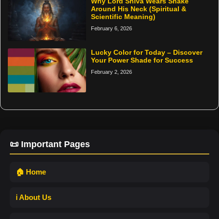
Why Lord Shiva Wears Snake
Around His Neck (Spiritual &
Scientific Meaning)
February 6, 2026
Lucky Color for Today – Discover
Your Power Shade for Success
February 2, 2026
📜 Important Pages
🏠 Home
ℹ️ About Us