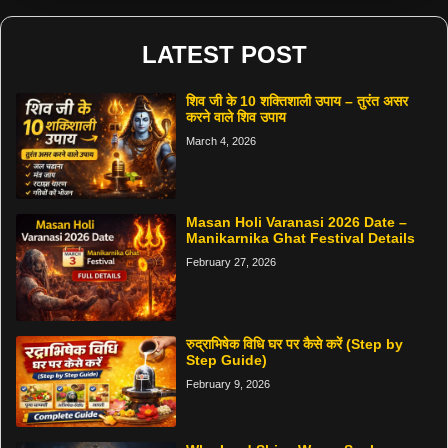
LATEST POST
शिव जी के 10 शक्तिशाली उपाय – तुरंत असर
करने वाले शिव उपाय
March 4, 2026
Masan Holi Varanasi 2026 Date –
Manikarnika Ghat Festival Details
February 27, 2026
रुद्राभिषेक विधि घर पर कैसे करें (Step by
Step Guide)
February 9, 2026