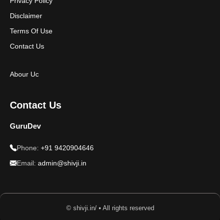
Privacy Policy
Disclaimer
Terms Of Use
Contact Us
Abour Uc
Contact Us
GuruDev
Phone:
+91 9420904646
Email:
admin@shivji.in
© shivji.in/ • All rights reserved