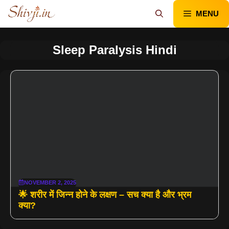
Skip
MENU
to
content
Sleep Paralysis Hindi
NOVEMBER 2, 2025
🌟 शरीर में जिन्न होने के लक्षण – सच क्या है और भ्रम
क्या?