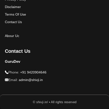
Disclaimer
Terms Of Use
Contact Us
Abour Uc
Contact Us
GuruDev
Phone:
+91 9420904646
Email:
admin@shivji.in
© shivji.in/ • All rights reserved