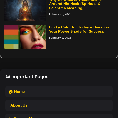
Around His Neck (Spiritual &
Scientific Meaning)
February 6, 2026
Lucky Color for Today – Discover
Your Power Shade for Success
February 2, 2026
📜 Important Pages
🏠 Home
ℹ️ About Us