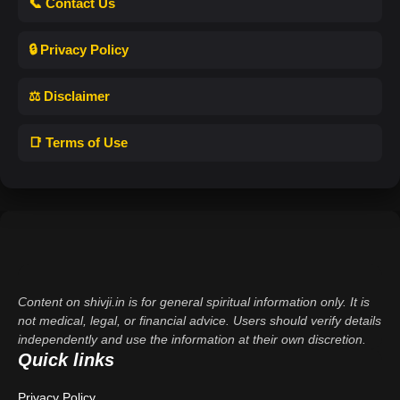
📞 Contact Us
🔒 Privacy Policy
⚖️ Disclaimer
📑 Terms of Use
Content on shivji.in is for general spiritual information only. It is
not medical, legal, or financial advice. Users should verify details
independently and use the information at their own discretion.
Quick links
Privacy Policy