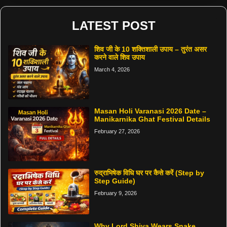
LATEST POST
शिव जी के 10 शक्तिशाली उपाय – तुरंत असर
करने वाले शिव उपाय
March 4, 2026
Masan Holi Varanasi 2026 Date –
Manikarnika Ghat Festival Details
February 27, 2026
रुद्राभिषेक विधि घर पर कैसे करें (Step by
Step Guide)
February 9, 2026
Why Lord Shiva Wears Snake