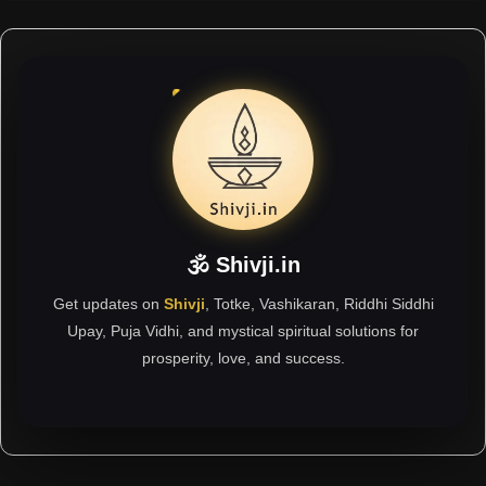
🕉 Shivji.in
Get updates on
Shivji
, Totke, Vashikaran, Riddhi Siddhi
Upay, Puja Vidhi, and mystical spiritual solutions for
prosperity, love, and success.