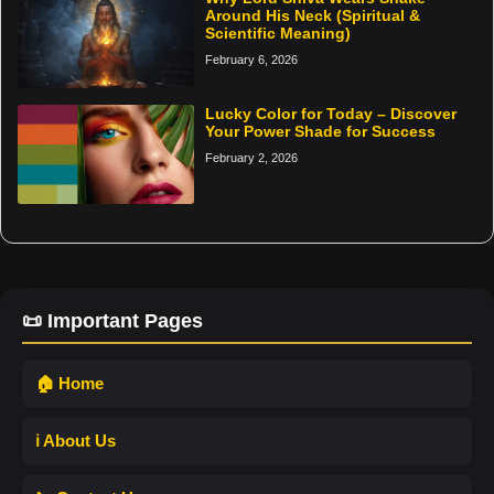
Around His Neck (Spiritual &
Scientific Meaning)
February 6, 2026
Lucky Color for Today – Discover
Your Power Shade for Success
February 2, 2026
📜 Important Pages
🏠 Home
ℹ️ About Us