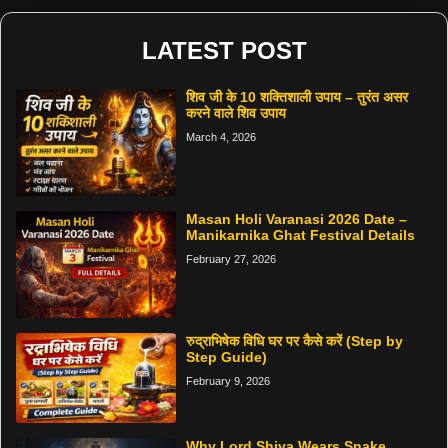
LATEST POST
शिव जी के 10 शक्तिशाली उपाय – तुरंत असर
करने वाले शिव उपाय
March 4, 2026
Masan Holi Varanasi 2026 Date –
Manikarnika Ghat Festival Details
February 27, 2026
रुद्राभिषेक विधि घर पर कैसे करें (Step by
Step Guide)
February 9, 2026
Why Lord Shiva Wears Snake