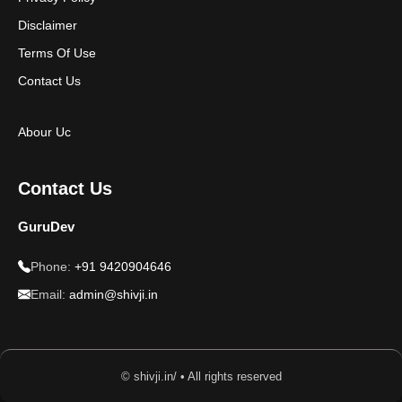
Disclaimer
Terms Of Use
Contact Us
Abour Uc
Contact Us
GuruDev
Phone:
+91 9420904646
Email:
admin@shivji.in
© shivji.in/ • All rights reserved