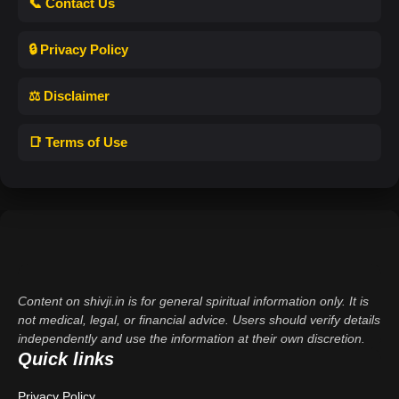
📞 Contact Us
🔒 Privacy Policy
⚖️ Disclaimer
📑 Terms of Use
Content on shivji.in is for general spiritual information only. It is
not medical, legal, or financial advice. Users should verify details
independently and use the information at their own discretion.
Quick links
Privacy Policy