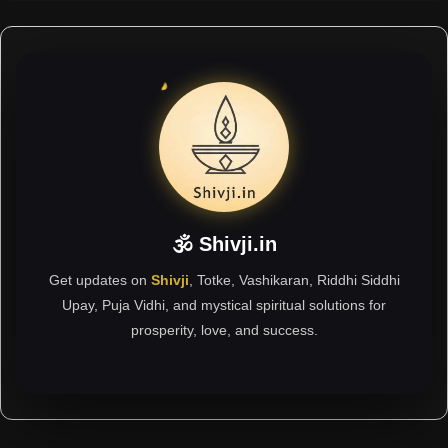
🕉 Shivji.in
Get updates on
Shivji
, Totke, Vashikaran, Riddhi Siddhi
Upay, Puja Vidhi, and mystical spiritual solutions for
prosperity, love, and success.