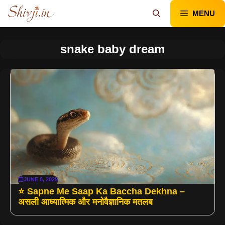
Skip
MENU
to
content
snake baby dream
JUNE 8, 2025
⭐ Sapne Me Saap Ka Baccha Dekhna –
असली आध्यात्मिक और मनोवैज्ञानिक मतलब