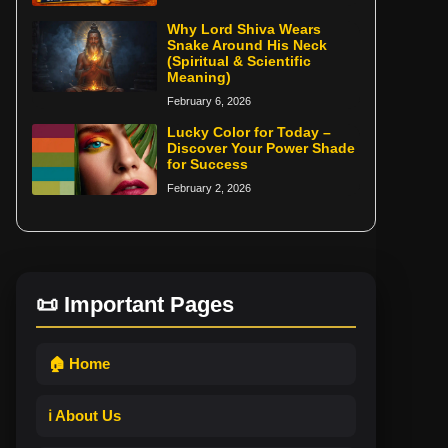
Why Lord Shiva Wears
Snake Around His Neck
(Spiritual & Scientific
Meaning)
February 6, 2026
Lucky Color for Today –
Discover Your Power Shade
for Success
February 2, 2026
📜 Important Pages
🏠 Home
ℹ️ About Us