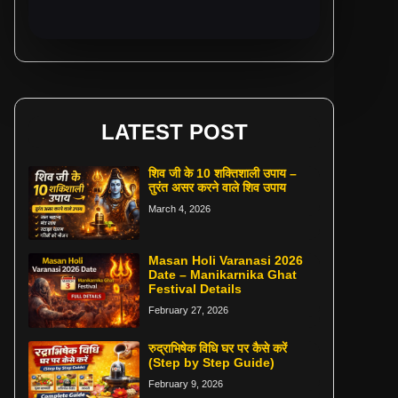
LATEST POST
शिव जी के 10 शक्तिशाली उपाय –
तुरंत असर करने वाले शिव उपाय
March 4, 2026
Masan Holi Varanasi 2026
Date – Manikarnika Ghat
Festival Details
February 27, 2026
रुद्राभिषेक विधि घर पर कैसे करें
(Step by Step Guide)
February 9, 2026