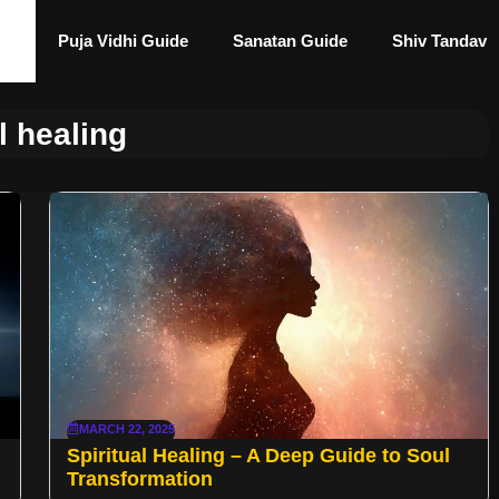
Puja Vidhi Guide
Sanatan Guide
Shiv Tandav
l healing
MARCH 22, 2025
Spiritual Healing – A Deep Guide to Soul
Transformation