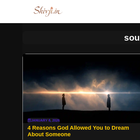
Skip
to
content
sou
JANUARY 8, 2026
4 Reasons God Allowed You to Dream
About Someone