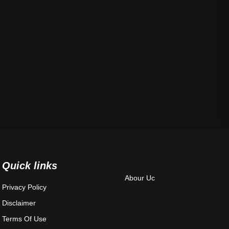
Quick links
Abour Uc
Privacy Policy
Disclaimer
Terms Of Use