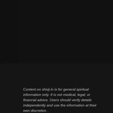
Content on shivji.in is for general spiritual
information only. It is not medical, legal, or
financial advice. Users should verify details
independently and use the information at their
own discretion.