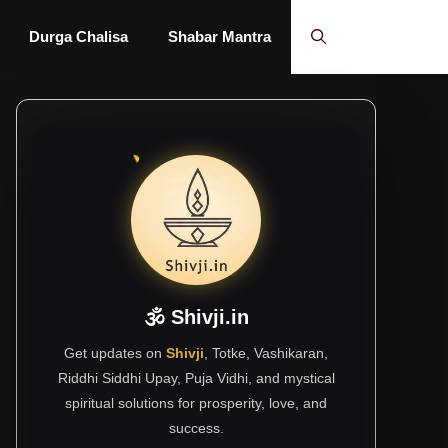
Durga Chalisa
Shabar Mantra
🕉 Shivji.in
Get updates on
Shivji
, Totke, Vashikaran,
Riddhi Siddhi Upay, Puja Vidhi, and mystical
spiritual solutions for prosperity, love, and
success.