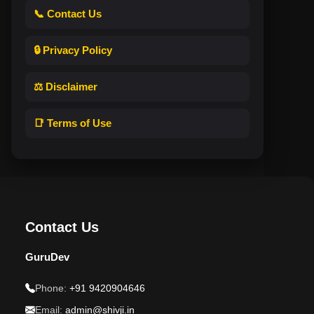
📞 Contact Us
🔒 Privacy Policy
⚖️ Disclaimer
📑 Terms of Use
Contact Us
GuruDev
Phone:
+91 9420904646
Email:
admin@shivji.in