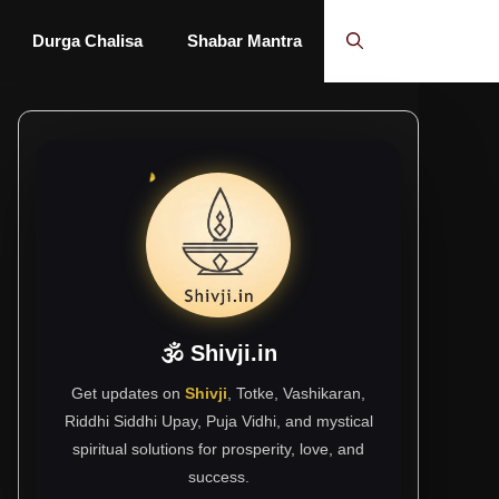
Durga Chalisa
Shabar Mantra
🕉 Shivji.in
Get updates on
Shivji
, Totke, Vashikaran,
Riddhi Siddhi Upay, Puja Vidhi, and mystical
spiritual solutions for prosperity, love, and
success.