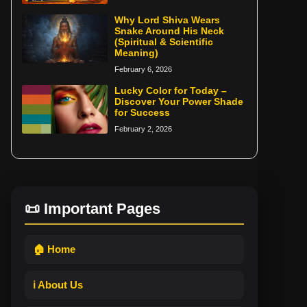
Why Lord Shiva Wears
Snake Around His Neck
(Spiritual & Scientific
Meaning)
February 6, 2026
Lucky Color for Today –
Discover Your Power Shade
for Success
February 2, 2026
📜 Important Pages
🏠 Home
ℹ️ About Us