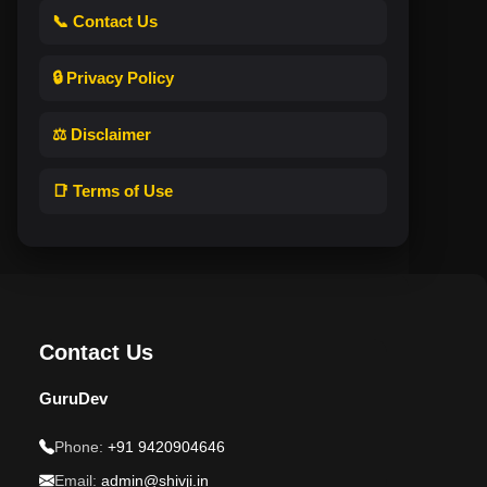
📞 Contact Us
🔒 Privacy Policy
⚖️ Disclaimer
📑 Terms of Use
Contact Us
GuruDev
Phone:
+91 9420904646
Email:
admin@shivji.in