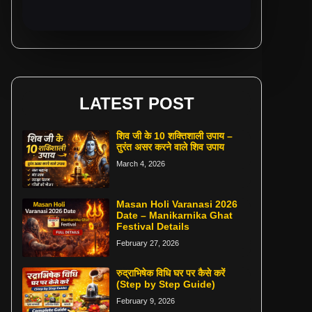
LATEST POST
शिव जी के 10 शक्तिशाली उपाय –
तुरंत असर करने वाले शिव उपाय
March 4, 2026
Masan Holi Varanasi 2026
Date – Manikarnika Ghat
Festival Details
February 27, 2026
रुद्राभिषेक विधि घर पर कैसे करें
(Step by Step Guide)
February 9, 2026