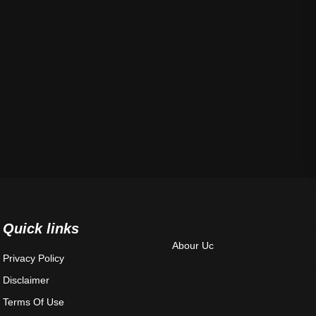
Quick links
Abour Uc
Privacy Policy
Disclaimer
Terms Of Use