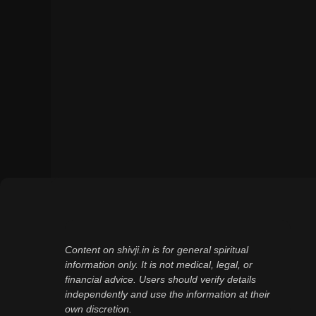
Content on shivji.in is for general spiritual
information only. It is not medical, legal, or
financial advice. Users should verify details
independently and use the information at their
own discretion.