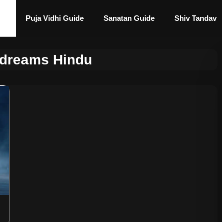
Puja Vidhi Guide
Sanatan Guide
Shiv Tandav
l dreams Hindu