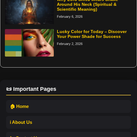
Around His Neck (Spiritual &
Scientific Meaning)
February 6, 2026
Lucky Color for Today – Discover
Your Power Shade for Success
February 2, 2026
📜 Important Pages
🏠 Home
ℹ️ About Us