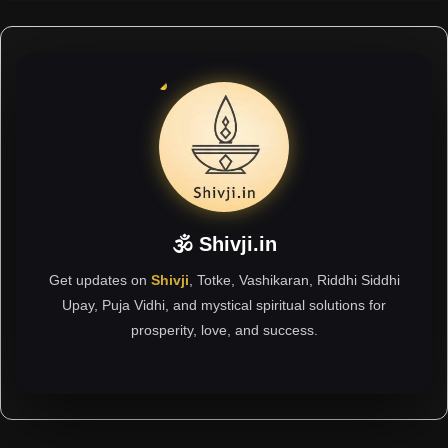
🕉 Shivji.in
Get updates on
Shivji
, Totke, Vashikaran, Riddhi Siddhi
Upay, Puja Vidhi, and mystical spiritual solutions for
prosperity, love, and success.