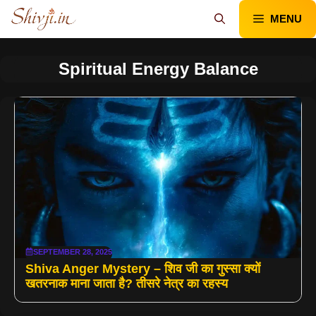
Skip
MENU
to
content
Spiritual Energy Balance
SEPTEMBER 28, 2025
Shiva Anger Mystery – शिव जी का गुस्सा क्यों
खतरनाक माना जाता है? तीसरे नेत्र का रहस्य