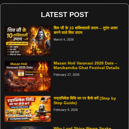
LATEST POST
शिव जी के 10 शक्तिशाली उपाय – तुरंत असर
करने वाले शिव उपाय
March 4, 2026
Masan Holi Varanasi 2026 Date –
Manikarnika Ghat Festival Details
February 27, 2026
रुद्राभिषेक विधि घर पर कैसे करें (Step by
Step Guide)
February 9, 2026
Why Lord Shiva Wears Snake