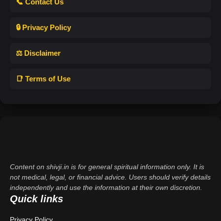
📞 Contact Us
🔒 Privacy Policy
⚖️ Disclaimer
📑 Terms of Use
Content on shivji.in is for general spiritual information only. It is
not medical, legal, or financial advice. Users should verify details
independently and use the information at their own discretion.
Quick links
Privacy Policy