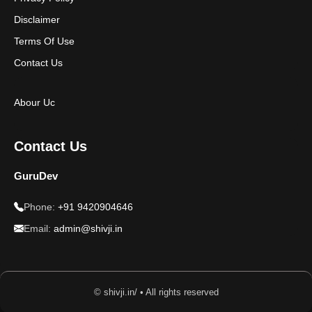
Disclaimer
Terms Of Use
Contact Us
Abour Uc
Contact Us
GuruDev
Phone:
+91 9420904646
Email:
admin@shivji.in
© shivji.in/ • All rights reserved