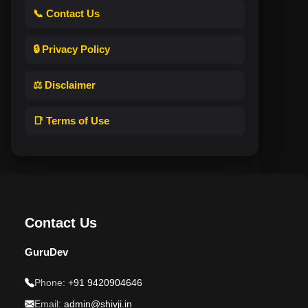
📞 Contact Us
🔒 Privacy Policy
⚖️ Disclaimer
📑 Terms of Use
Contact Us
GuruDev
Phone:
+91 9420904646
Email:
admin@shivji.in