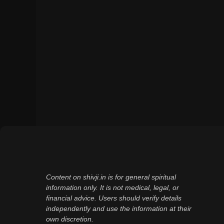
Content on shivji.in is for general spiritual
information only. It is not medical, legal, or
financial advice. Users should verify details
independently and use the information at their
own discretion.