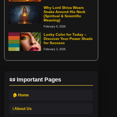
Why Lord Shiva Wears
Snake Around His Neck
(Spiritual & Scientific
Meaning)
February 6, 2026
Lucky Color for Today –
Discover Your Power Shade
for Success
February 2, 2026
📜 Important Pages
🏠 Home
ℹ️ About Us