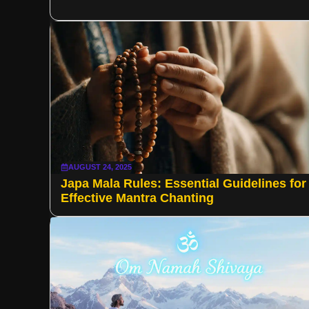
AUGUST 24, 2025
Japa Mala Rules: Essential Guidelines for
Effective Mantra Chanting