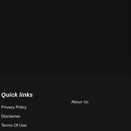
Quick links
Abour Uc
Privacy Policy
Disclaimer
Terms Of Use