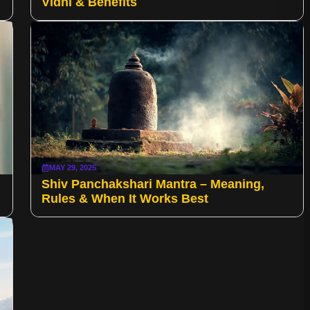
Vidhi & Benefits
MAY 29, 2025
Shiv Panchakshari Mantra – Meaning,
Rules & When It Works Best