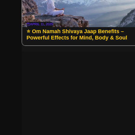
APRIL 11, 2025
⭐ Om Namah Shivaya Jaap Benefits –
Powerful Effects for Mind, Body & Soul