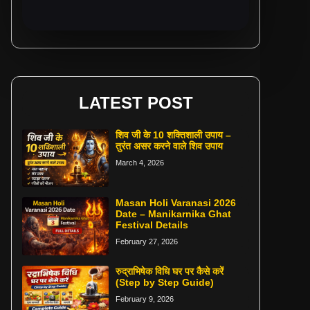
LATEST POST
शिव जी के 10 शक्तिशाली उपाय –
तुरंत असर करने वाले शिव उपाय
March 4, 2026
Masan Holi Varanasi 2026
Date – Manikarnika Ghat
Festival Details
February 27, 2026
रुद्राभिषेक विधि घर पर कैसे करें
(Step by Step Guide)
February 9, 2026