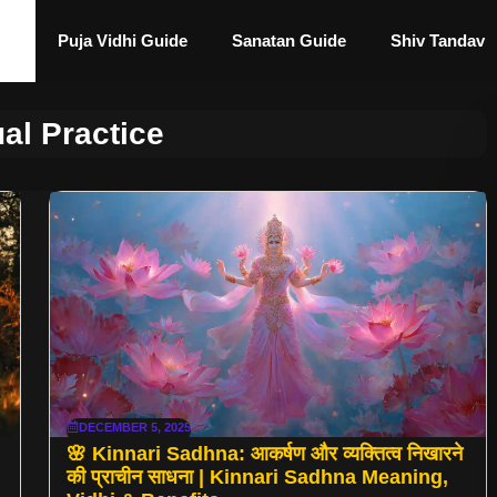
Puja Vidhi Guide
Sanatan Guide
Shiv Tandav
ual Practice
DECEMBER 5, 2025
🌸 Kinnari Sadhna: आकर्षण और व्यक्तित्व निखारने
की प्राचीन साधना | Kinnari Sadhna Meaning,