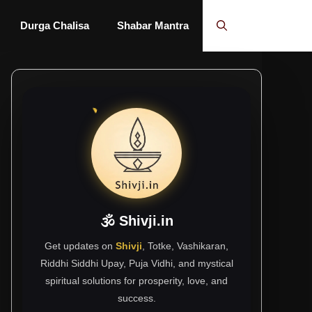
Durga Chalisa
Shabar Mantra
🕉 Shivji.in
Get updates on
Shivji
, Totke, Vashikaran,
Riddhi Siddhi Upay, Puja Vidhi, and mystical
spiritual solutions for prosperity, love, and
success.