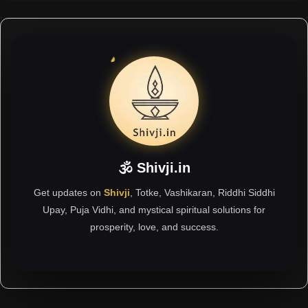
🕉 Shivji.in
Get updates on
Shivji
, Totke, Vashikaran, Riddhi Siddhi
Upay, Puja Vidhi, and mystical spiritual solutions for
prosperity, love, and success.