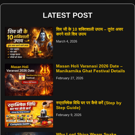
LATEST POST
शिव जी के 10 शक्तिशाली उपाय – तुरंत असर
करने वाले शिव उपाय
March 4, 2026
Masan Holi Varanasi 2026 Date –
Manikarnika Ghat Festival Details
February 27, 2026
रुद्राभिषेक विधि घर पर कैसे करें (Step by
Step Guide)
February 9, 2026
Why Lord Shiva Wears Snake