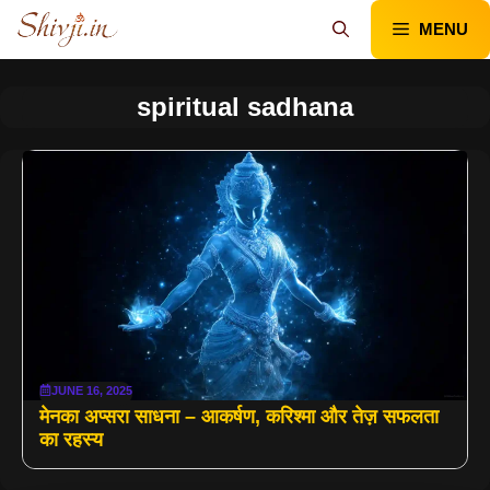
Skip
MENU
to
content
spiritual sadhana
JUNE 16, 2025
मेनका अप्सरा साधना – आकर्षण, करिश्मा और तेज़ सफलता
का रहस्य