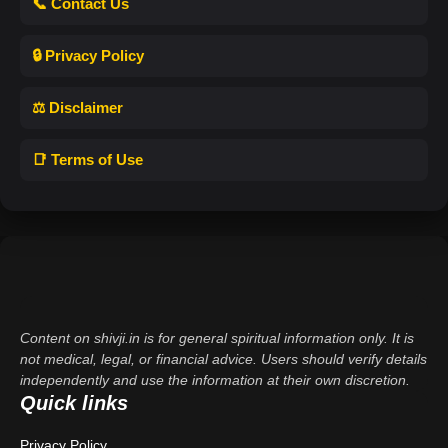
📞 Contact Us
🔒 Privacy Policy
⚖️ Disclaimer
📑 Terms of Use
Content on shivji.in is for general spiritual information only. It is
not medical, legal, or financial advice. Users should verify details
independently and use the information at their own discretion.
Quick links
Privacy Policy