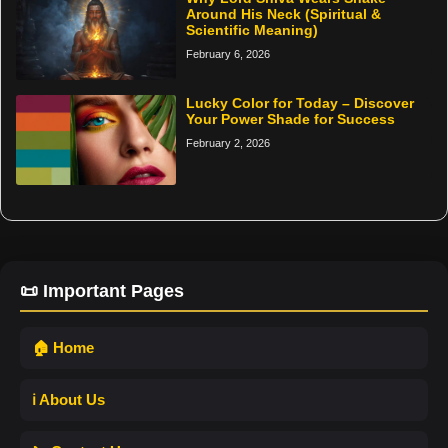
Around His Neck (Spiritual &
Scientific Meaning)
February 6, 2026
Lucky Color for Today – Discover
Your Power Shade for Success
February 2, 2026
📜 Important Pages
🏠 Home
ℹ️ About Us