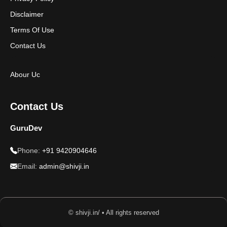
Disclaimer
Terms Of Use
Contact Us
Abour Uc
Contact Us
GuruDev
Phone:
+91 9420904646
Email:
admin@shivji.in
© shivji.in/ • All rights reserved