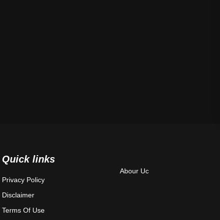
Quick links
Abour Uc
Privacy Policy
Disclaimer
Terms Of Use