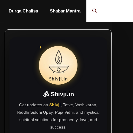
Durga Chalisa
Shabar Mantra
🕉 Shivji.in
Get updates on
Shivji
, Totke, Vashikaran,
Riddhi Siddhi Upay, Puja Vidhi, and mystical
spiritual solutions for prosperity, love, and
success.