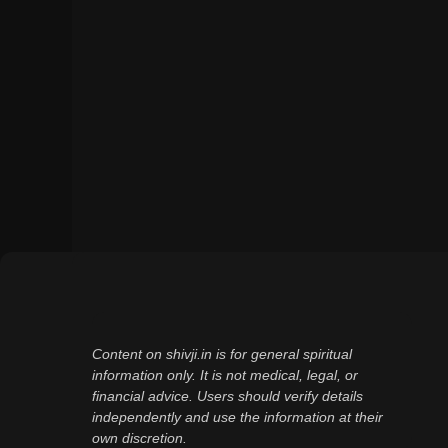
Content on shivji.in is for general spiritual
information only. It is not medical, legal, or
financial advice. Users should verify details
independently and use the information at their
own discretion.