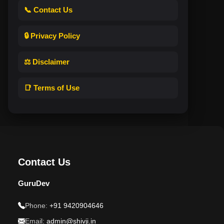
📞 Contact Us
🔒 Privacy Policy
⚖️ Disclaimer
📑 Terms of Use
Contact Us
GuruDev
Phone:
+91 9420904646
Email:
admin@shivji.in