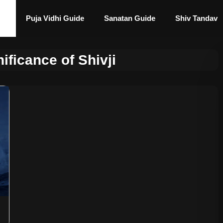
Puja Vidhi Guide
Sanatan Guide
Shiv Tandav
nificance of Shivji