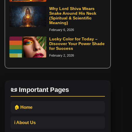
Why Lord Shiva Wears
Snake Around His Neck
(Spiritual & Scientific
Meaning)
February 6, 2026
Lucky Color for Today –
Discover Your Power Shade
for Success
February 2, 2026
📜 Important Pages
🏠 Home
ℹ️ About Us