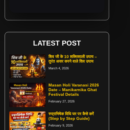
LATEST POST
शिव जी के 10 शक्तिशाली उपाय –
तुरंत असर करने वाले शिव उपाय
March 4, 2026
Masan Holi Varanasi 2026
Date – Manikarnika Ghat
Festival Details
February 27, 2026
रुद्राभिषेक विधि घर पर कैसे करें
(Step by Step Guide)
February 9, 2026