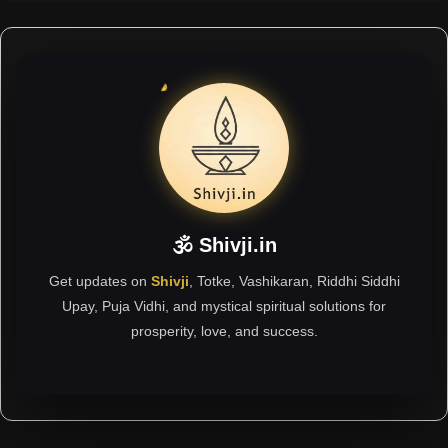
🕉 Shivji.in
Get updates on
Shivji
, Totke, Vashikaran, Riddhi Siddhi
Upay, Puja Vidhi, and mystical spiritual solutions for
prosperity, love, and success.