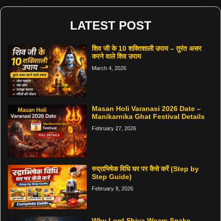
LATEST POST
शिव जी के 10 शक्तिशाली उपाय – तुरंत असर
करने वाले शिव उपाय
March 4, 2026
Masan Holi Varanasi 2026 Date –
Manikarnika Ghat Festival Details
February 27, 2026
रुद्राभिषेक विधि घर पर कैसे करें (Step by
Step Guide)
February 9, 2026
Why Lord Shiva Wears Snake