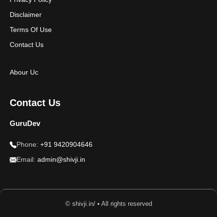
Disclaimer
Terms Of Use
Contact Us
Abour Uc
Contact Us
GuruDev
Phone:
+91 9420904646
Email:
admin@shivji.in
© shivji.in/ • All rights reserved