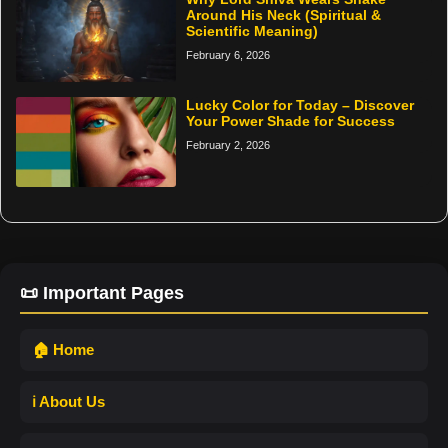
Around His Neck (Spiritual &
Scientific Meaning)
February 6, 2026
Lucky Color for Today – Discover
Your Power Shade for Success
February 2, 2026
📜 Important Pages
🏠 Home
ℹ️ About Us