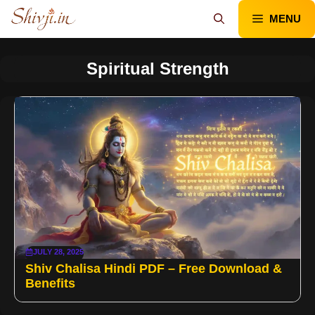
Skip
MENU
to
content
Spiritual Strength
JULY 28, 2025
Shiv Chalisa Hindi PDF – Free Download &
Benefits