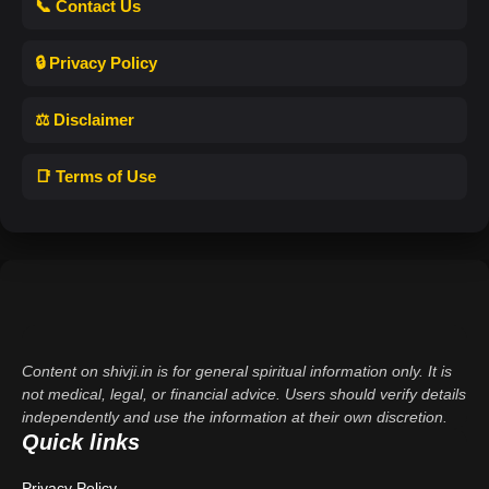
📞 Contact Us
🔒 Privacy Policy
⚖️ Disclaimer
📑 Terms of Use
Content on shivji.in is for general spiritual information only. It is
not medical, legal, or financial advice. Users should verify details
independently and use the information at their own discretion.
Quick links
Privacy Policy