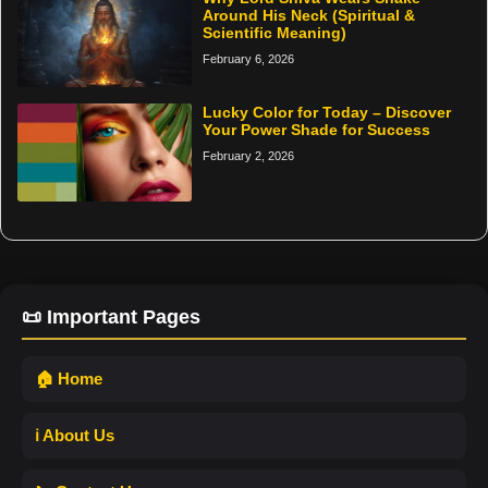
Around His Neck (Spiritual &
Scientific Meaning)
February 6, 2026
Lucky Color for Today – Discover
Your Power Shade for Success
February 2, 2026
📜 Important Pages
🏠 Home
ℹ️ About Us