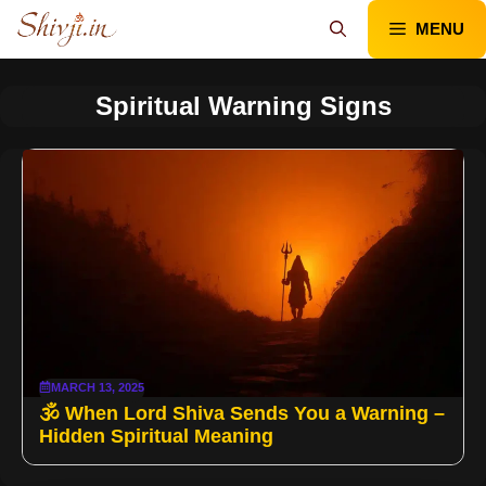
Skip
MENU
to
content
Spiritual Warning Signs
MARCH 13, 2025
🕉️ When Lord Shiva Sends You a Warning –
Hidden Spiritual Meaning