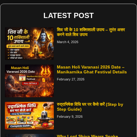
LATEST POST
शिव जी के 10 शक्तिशाली उपाय – तुरंत असर
करने वाले शिव उपाय
March 4, 2026
Masan Holi Varanasi 2026 Date –
Manikarnika Ghat Festival Details
February 27, 2026
रुद्राभिषेक विधि घर पर कैसे करें (Step by
Step Guide)
February 9, 2026
Why Lord Shiva Wears Snake