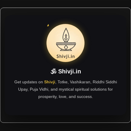
🕉 Shivji.in
Get updates on
Shivji
, Totke, Vashikaran, Riddhi Siddhi
Upay, Puja Vidhi, and mystical spiritual solutions for
prosperity, love, and success.