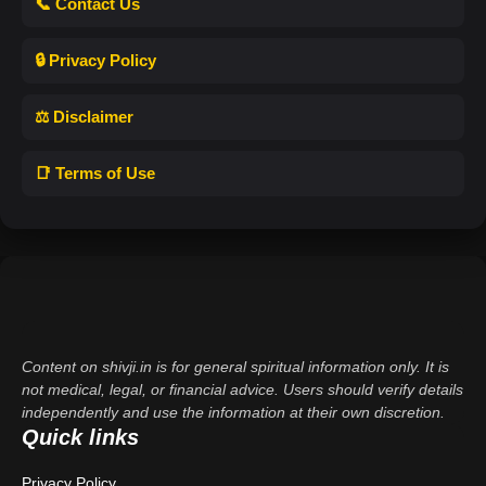
📞 Contact Us
🔒 Privacy Policy
⚖️ Disclaimer
📑 Terms of Use
Content on shivji.in is for general spiritual information only. It is
not medical, legal, or financial advice. Users should verify details
independently and use the information at their own discretion.
Quick links
Privacy Policy