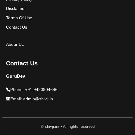
Disclaimer
Terms Of Use
Contact Us
Abour Uc
Contact Us
GuruDev
Phone:
+91 9420904646
Email:
admin@shivji.in
© shivji.in/ • All rights reserved