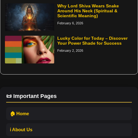
Why Lord Shiva Wears Snake
Around His Neck (Spiritual &
Scientific Meaning)
February 6, 2026
Lucky Color for Today – Discover
Your Power Shade for Success
February 2, 2026
📜 Important Pages
🏠 Home
ℹ️ About Us