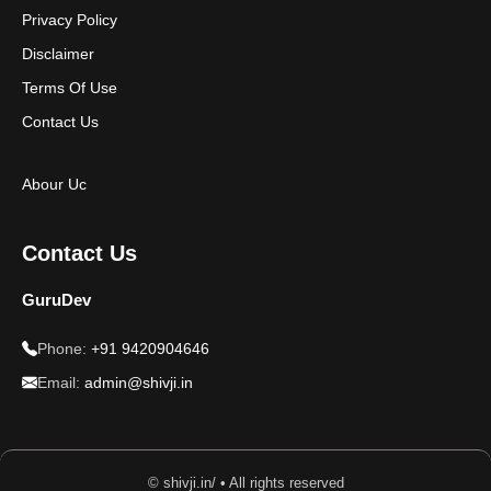
Privacy Policy
Disclaimer
Terms Of Use
Contact Us
Abour Uc
Contact Us
GuruDev
Phone:
+91 9420904646
Email:
admin@shivji.in
© shivji.in/ • All rights reserved