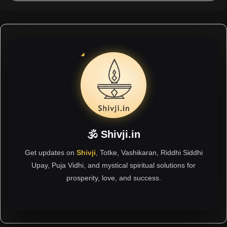
🕉 Shivji.in
Get updates on
Shivji
, Totke, Vashikaran, Riddhi Siddhi
Upay, Puja Vidhi, and mystical spiritual solutions for
prosperity, love, and success.