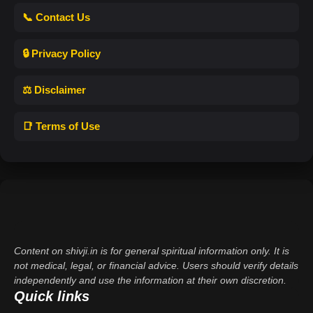
📞 Contact Us
🔒 Privacy Policy
⚖️ Disclaimer
📑 Terms of Use
Content on shivji.in is for general spiritual information only. It is
not medical, legal, or financial advice. Users should verify details
independently and use the information at their own discretion.
Quick links