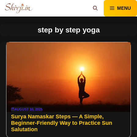
Skip
MENU
to
content
step by step yoga
AUGUST 10, 2025
Surya Namaskar Steps — A Simple,
Beginner-Friendly Way to Practice Sun
Salutation