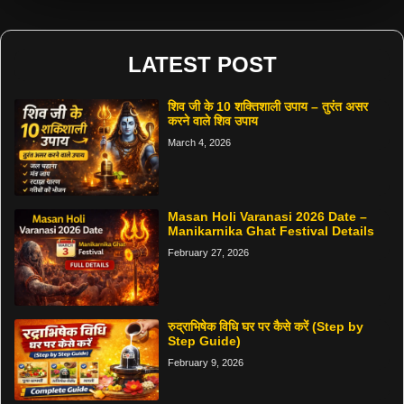
LATEST POST
शिव जी के 10 शक्तिशाली उपाय – तुरंत असर
करने वाले शिव उपाय
March 4, 2026
Masan Holi Varanasi 2026 Date –
Manikarnika Ghat Festival Details
February 27, 2026
रुद्राभिषेक विधि घर पर कैसे करें (Step by
Step Guide)
February 9, 2026