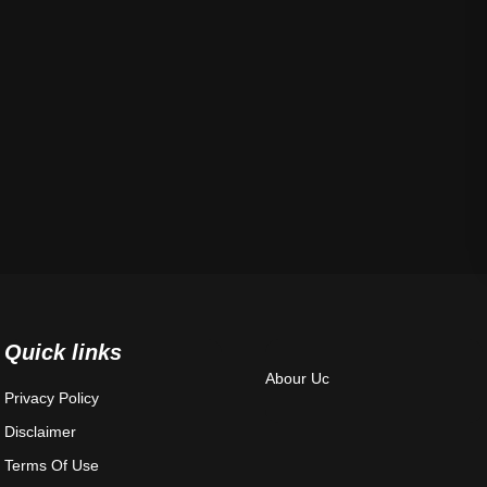
Quick links
Abour Uc
Privacy Policy
Disclaimer
Terms Of Use