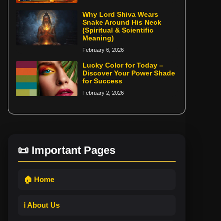
Why Lord Shiva Wears
Snake Around His Neck
(Spiritual & Scientific
Meaning)
February 6, 2026
Lucky Color for Today –
Discover Your Power Shade
for Success
February 2, 2026
📜 Important Pages
🏠 Home
ℹ️ About Us