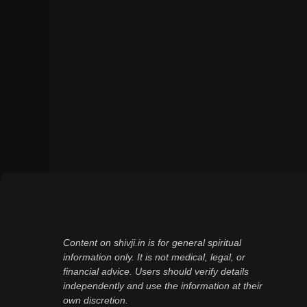
Content on shivji.in is for general spiritual
information only. It is not medical, legal, or
financial advice. Users should verify details
independently and use the information at their
own discretion.