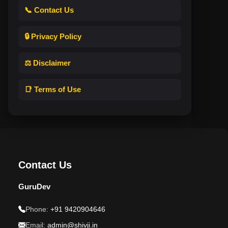
📞 Contact Us
🔒 Privacy Policy
⚖️ Disclaimer
📑 Terms of Use
Contact Us
GuruDev
Phone:
+91 9420904646
Email:
admin@shivji.in