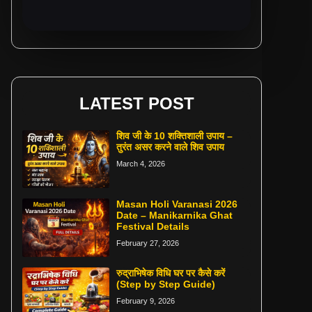
LATEST POST
शिव जी के 10 शक्तिशाली उपाय –
तुरंत असर करने वाले शिव उपाय
March 4, 2026
Masan Holi Varanasi 2026
Date – Manikarnika Ghat
Festival Details
February 27, 2026
रुद्राभिषेक विधि घर पर कैसे करें
(Step by Step Guide)
February 9, 2026