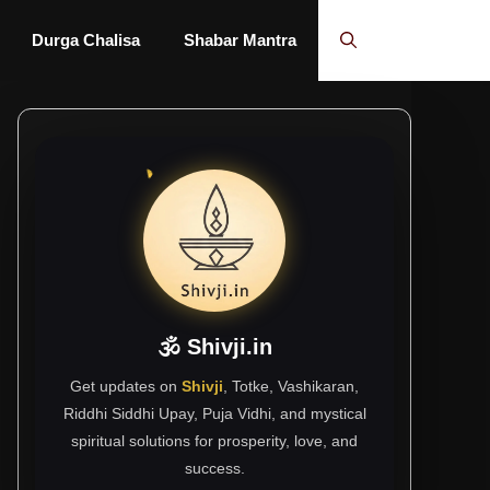
Durga Chalisa
Shabar Mantra
🕉 Shivji.in
Get updates on
Shivji
, Totke, Vashikaran,
Riddhi Siddhi Upay, Puja Vidhi, and mystical
spiritual solutions for prosperity, love, and
success.