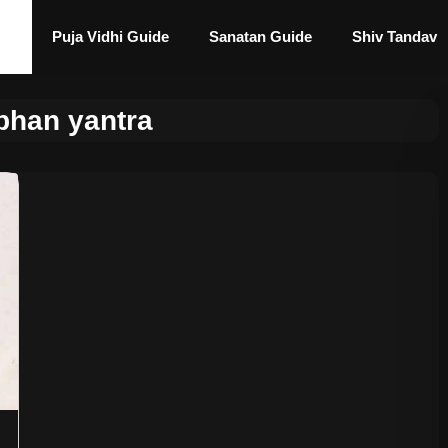
Puja Vidhi Guide
Sanatan Guide
Shiv Tandav
bhan yantra