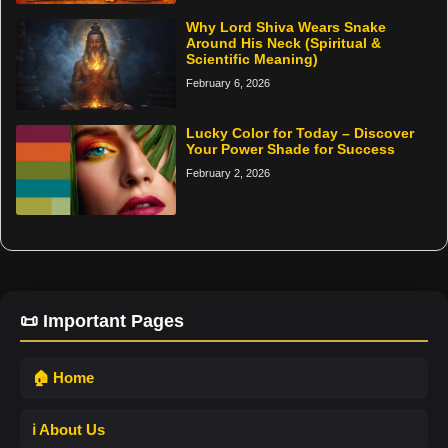
Why Lord Shiva Wears Snake
Around His Neck (Spiritual &
Scientific Meaning)
February 6, 2026
Lucky Color for Today – Discover
Your Power Shade for Success
February 2, 2026
📜 Important Pages
🏠 Home
ℹ️ About Us