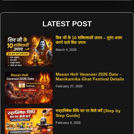
LATEST POST
शिव जी के 10 शक्तिशाली उपाय – तुरंत असर
करने वाले शिव उपाय
March 4, 2026
Masan Holi Varanasi 2026 Date –
Manikarnika Ghat Festival Details
February 27, 2026
रुद्राभिषेक विधि घर पर कैसे करें (Step by
Step Guide)
February 9, 2026