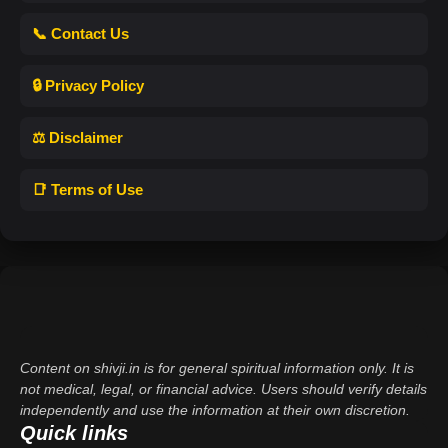
📞 Contact Us
🔒 Privacy Policy
⚖️ Disclaimer
📑 Terms of Use
Content on shivji.in is for general spiritual information only. It is
not medical, legal, or financial advice. Users should verify details
independently and use the information at their own discretion.
Quick links