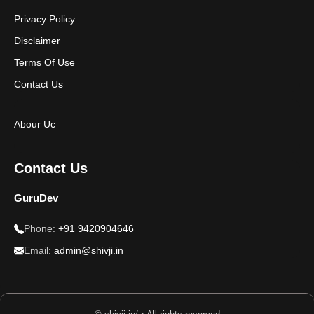
Privacy Policy
Disclaimer
Terms Of Use
Contact Us
Abour Uc
Contact Us
GuruDev
Phone:
+91 9420904646
Email:
admin@shivji.in