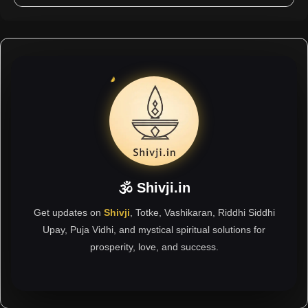
🕉 Shivji.in
Get updates on
Shivji
, Totke, Vashikaran, Riddhi Siddhi
Upay, Puja Vidhi, and mystical spiritual solutions for
prosperity, love, and success.