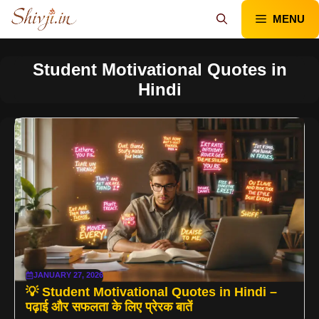
Skip
MENU
to
content
Student Motivational Quotes in
Hindi
JANUARY 27, 2026
💡 Student Motivational Quotes in Hindi –
पढ़ाई और सफलता के लिए प्रेरक बातें