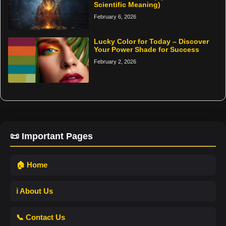
Scientific Meaning)
February 6, 2026
Lucky Color for Today – Discover
Your Power Shade for Success
February 2, 2026
📜 Important Pages
🏠 Home
ℹ️ About Us
📞 Contact Us