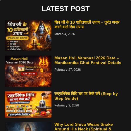
LATEST POST
शिव जी के 10 शक्तिशाली उपाय – तुरंत असर
करने वाले शिव उपाय
March 4, 2026
Masan Holi Varanasi 2026 Date –
Manikarnika Ghat Festival Details
February 27, 2026
रुद्राभिषेक विधि घर पर कैसे करें (Step by
Step Guide)
February 9, 2026
Why Lord Shiva Wears Snake
Around His Neck (Spiritual &