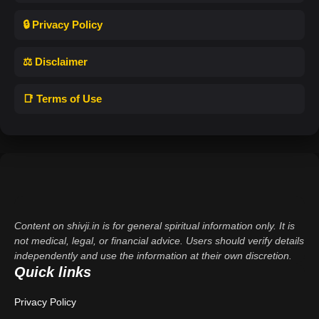
🔒 Privacy Policy
⚖️ Disclaimer
📑 Terms of Use
Content on shivji.in is for general spiritual information only. It is
not medical, legal, or financial advice. Users should verify details
independently and use the information at their own discretion.
Quick links
Privacy Policy