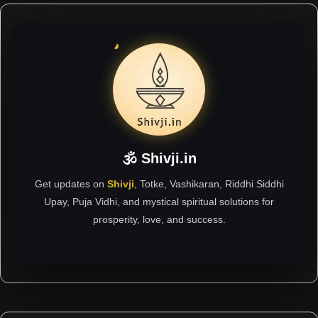
🕉 Shivji.in
Get updates on
Shivji
, Totke, Vashikaran, Riddhi Siddhi
Upay, Puja Vidhi, and mystical spiritual solutions for
prosperity, love, and success.