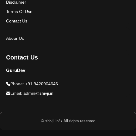
Disclaimer
Terms Of Use
Contact Us
Abour Uc
Contact Us
GuruDev
Phone:
+91 9420904646
Email:
admin@shivji.in
© shivji.in/ • All rights reserved