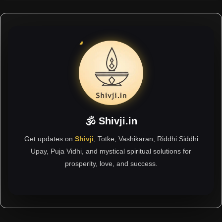
🕉 Shivji.in
Get updates on
Shivji
, Totke, Vashikaran, Riddhi Siddhi
Upay, Puja Vidhi, and mystical spiritual solutions for
prosperity, love, and success.