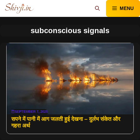
Skip
MENU
to
content
subconscious signals
SEPTEMBER 7, 2025
सपने में पानी में आग जलती हुई देखना – दुर्लभ संकेत और
गहरा अर्थ