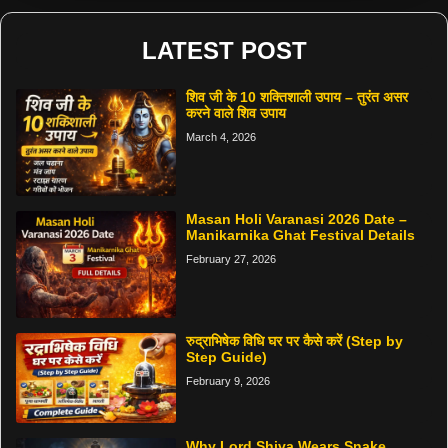
LATEST POST
शिव जी के 10 शक्तिशाली उपाय – तुरंत असर
करने वाले शिव उपाय
March 4, 2026
Masan Holi Varanasi 2026 Date –
Manikarnika Ghat Festival Details
February 27, 2026
रुद्राभिषेक विधि घर पर कैसे करें (Step by
Step Guide)
February 9, 2026
Why Lord Shiva Wears Snake