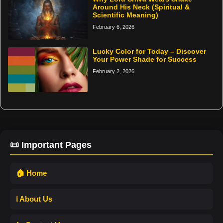
Around His Neck (Spiritual &
Scientific Meaning)
February 6, 2026
Lucky Color for Today – Discover
Your Power Shade for Success
February 2, 2026
📜 Important Pages
🏠 Home
ℹ️ About Us