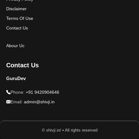
Disclaimer
Terms Of Use
Contact Us
Abour Uc
Contact Us
GuruDev
Phone:
+91 9420904646
Email:
admin@shivji.in
© shivji.in/ • All rights reserved