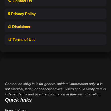
📞 Contact Us
🔒 Privacy Policy
⚖️ Disclaimer
📑 Terms of Use
Content on shivji.in is for general spiritual information only. It is
not medical, legal, or financial advice. Users should verify details
independently and use the information at their own discretion.
Quick links
Privacy Policy