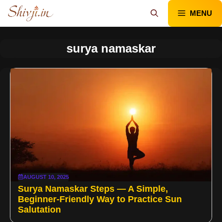
Skip
MENU
to
content
surya namaskar
AUGUST 10, 2025
Surya Namaskar Steps — A Simple,
Beginner-Friendly Way to Practice Sun
Salutation