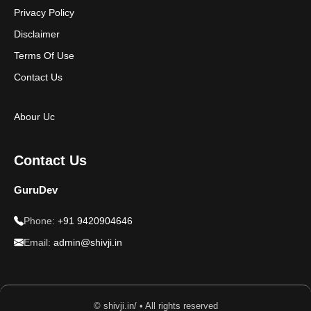
Privacy Policy
Disclaimer
Terms Of Use
Contact Us
Abour Uc
Contact Us
GuruDev
Phone:
+91 9420904646
Email:
admin@shivji.in
© shivji.in/ • All rights reserved