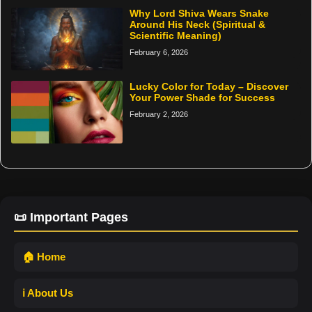
Why Lord Shiva Wears Snake
Around His Neck (Spiritual &
Scientific Meaning)
February 6, 2026
Lucky Color for Today – Discover
Your Power Shade for Success
February 2, 2026
📜 Important Pages
🏠 Home
ℹ️ About Us