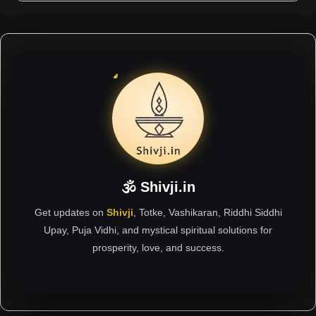
🕉 Shivji.in
Get updates on
Shivji
, Totke, Vashikaran, Riddhi Siddhi
Upay, Puja Vidhi, and mystical spiritual solutions for
prosperity, love, and success.