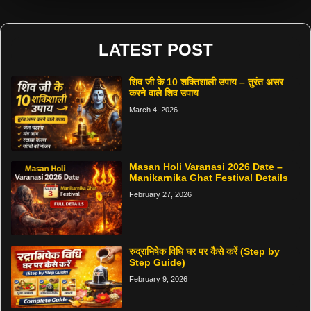
LATEST POST
शिव जी के 10 शक्तिशाली उपाय – तुरंत असर
करने वाले शिव उपाय
March 4, 2026
Masan Holi Varanasi 2026 Date –
Manikarnika Ghat Festival Details
February 27, 2026
रुद्राभिषेक विधि घर पर कैसे करें (Step by
Step Guide)
February 9, 2026