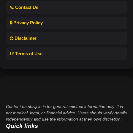
📞 Contact Us
🔒 Privacy Policy
⚖️ Disclaimer
📑 Terms of Use
Content on shivji.in is for general spiritual information only. It is
not medical, legal, or financial advice. Users should verify details
independently and use the information at their own discretion.
Quick links