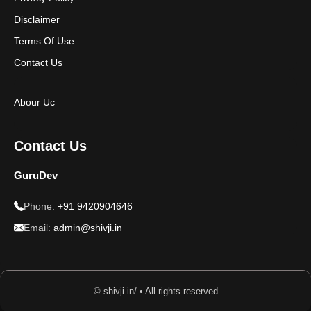
Disclaimer
Terms Of Use
Contact Us
Abour Uc
Contact Us
GuruDev
Phone:
+91 9420904646
Email:
admin@shivji.in
© shivji.in/ • All rights reserved