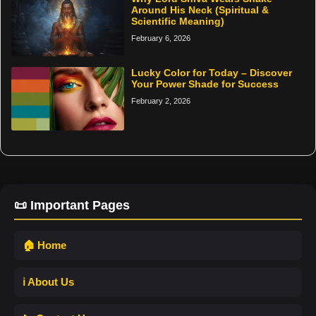
Around His Neck (Spiritual &
Scientific Meaning)
February 6, 2026
Lucky Color for Today – Discover
Your Power Shade for Success
February 2, 2026
📜 Important Pages
🏠 Home
ℹ️ About Us