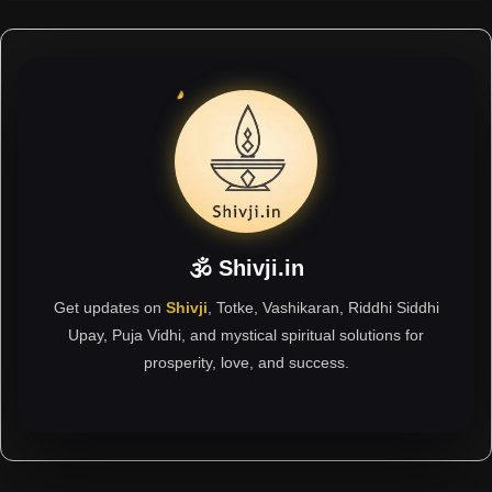
🕉 Shivji.in
Get updates on
Shivji
, Totke, Vashikaran, Riddhi Siddhi
Upay, Puja Vidhi, and mystical spiritual solutions for
prosperity, love, and success.