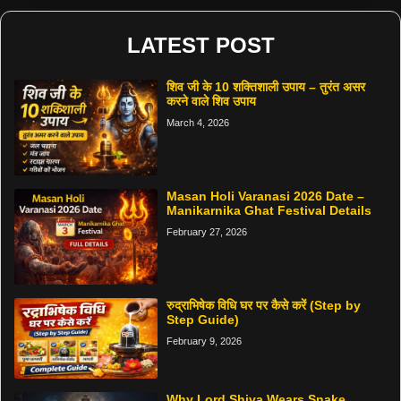
LATEST POST
शिव जी के 10 शक्तिशाली उपाय – तुरंत असर
करने वाले शिव उपाय
March 4, 2026
Masan Holi Varanasi 2026 Date –
Manikarnika Ghat Festival Details
February 27, 2026
रुद्राभिषेक विधि घर पर कैसे करें (Step by
Step Guide)
February 9, 2026
Why Lord Shiva Wears Snake