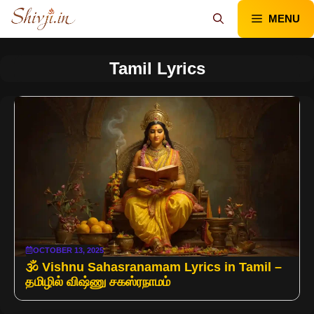
Skip
MENU
to
content
Tamil Lyrics
OCTOBER 13, 2025
🕉️ Vishnu Sahasranamam Lyrics in Tamil –
தமிழில் விஷ்ணு சகஸ்ரநாமம்