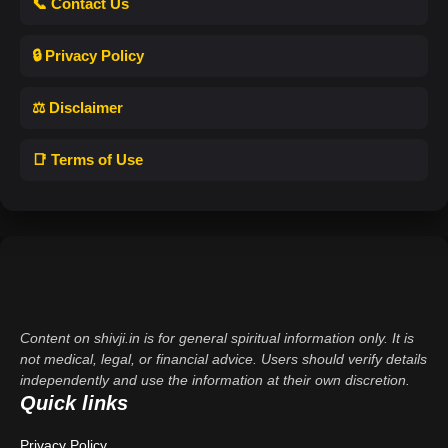
📞 Contact Us
🔒 Privacy Policy
⚖️ Disclaimer
📑 Terms of Use
Content on shivji.in is for general spiritual information only. It is
not medical, legal, or financial advice. Users should verify details
independently and use the information at their own discretion.
Quick links
Privacy Policy