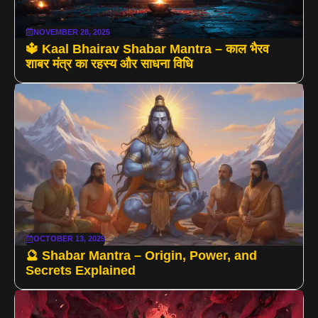
NOVEMBER 28, 2025
🔱 Kaal Bhairav Shabar Mantra – काल भैरव
शाबर मंत्र का रहस्य और साधना विधि
OCTOBER 13, 2025
🔮 Shabar Mantra – Origin, Power, and
Secrets Explained