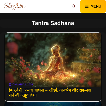
Skip
MENU
to
content
Tantra Sadhana
JANUARY 2, 2026
💫 उर्वशी अप्सरा साधना – सौंदर्य, आकर्षण और सफलता
पाने की अद्भुत विद्या