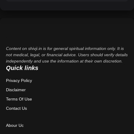
Content on shivji.in is for general spiritual information only. It is
not medical, legal, or financial advice. Users should verify details
independently and use the information at their own discretion.
Quick links
Privacy Policy
Disclaimer
Terms Of Use
Contact Us
Abour Uc