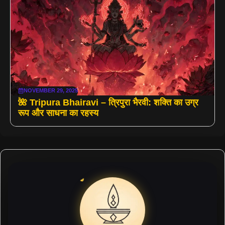
NOVEMBER 29, 2025
🌺 Tripura Bhairavi – त्रिपुरा भैरवी: शक्ति का उग्र
रूप और साधना का रहस्य