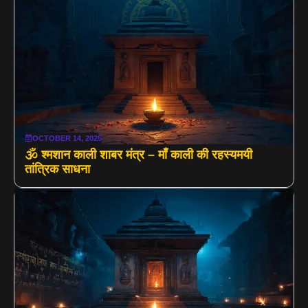
OCTOBER 14, 2025
🕉️ श्मशान काली शाबर मंत्र – माँ काली की रहस्यमयी
तांत्रिक साधना