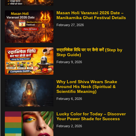
Masan Holi Varanasi 2026 Date –
Manikarnika Ghat Festival Details
February 27, 2026
रुद्राभिषेक विधि घर पर कैसे करें (Step by
Step Guide)
February 9, 2026
Why Lord Shiva Wears Snake
Around His Neck (Spiritual &
Scientific Meaning)
February 6, 2026
Lucky Color for Today – Discover
Your Power Shade for Success
February 2, 2026