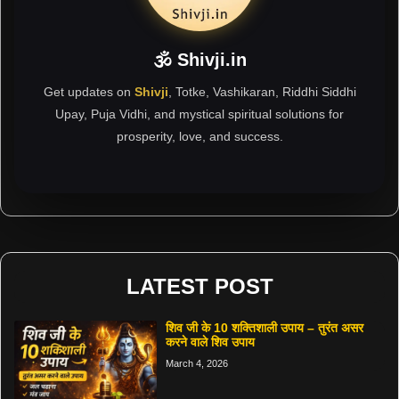
🕉 Shivji.in
Get updates on
Shivji
, Totke, Vashikaran, Riddhi Siddhi
Upay, Puja Vidhi, and mystical spiritual solutions for
prosperity, love, and success.
LATEST POST
शिव जी के 10 शक्तिशाली उपाय – तुरंत असर
करने वाले शिव उपाय
March 4, 2026