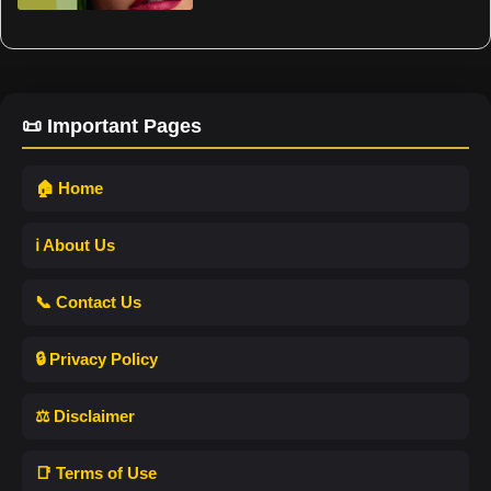
📜 Important Pages
🏠 Home
ℹ️ About Us
📞 Contact Us
🔒 Privacy Policy
⚖️ Disclaimer
📑 Terms of Use