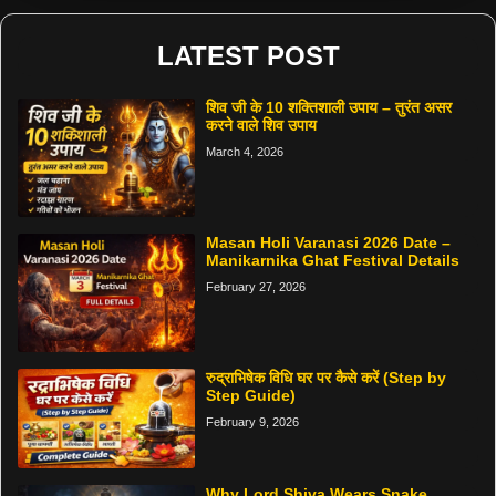
LATEST POST
शिव जी के 10 शक्तिशाली उपाय – तुरंत असर
करने वाले शिव उपाय
March 4, 2026
Masan Holi Varanasi 2026 Date –
Manikarnika Ghat Festival Details
February 27, 2026
रुद्राभिषेक विधि घर पर कैसे करें (Step by
Step Guide)
February 9, 2026
Why Lord Shiva Wears Snake