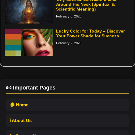
Around His Neck (Spiritual &
Scientific Meaning)
February 6, 2026
Lucky Color for Today – Discover
Your Power Shade for Success
February 2, 2026
📜 Important Pages
🏠 Home
ℹ️ About Us