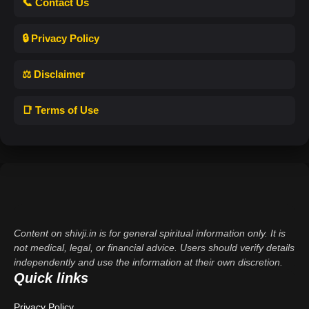
📞 Contact Us
🔒 Privacy Policy
⚖️ Disclaimer
📑 Terms of Use
Content on shivji.in is for general spiritual information only. It is
not medical, legal, or financial advice. Users should verify details
independently and use the information at their own discretion.
Quick links
Privacy Policy