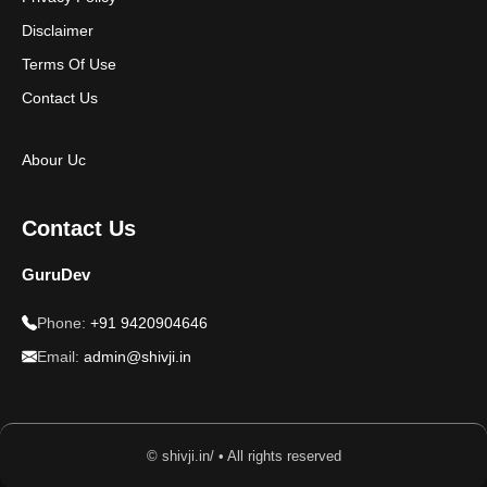
Disclaimer
Terms Of Use
Contact Us
Abour Uc
Contact Us
GuruDev
Phone:
+91 9420904646
Email:
admin@shivji.in
© shivji.in/ • All rights reserved