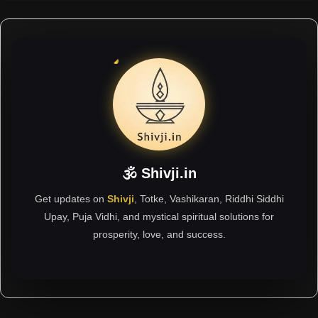
🕉 Shivji.in
Get updates on
Shivji
, Totke, Vashikaran, Riddhi Siddhi
Upay, Puja Vidhi, and mystical spiritual solutions for
prosperity, love, and success.