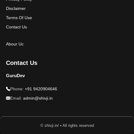
Disclaimer
Terms Of Use
Contact Us
Abour Uc
Contact Us
GuruDev
Phone:
+91 9420904646
Email:
admin@shivji.in
© shivji.in/ • All rights reserved