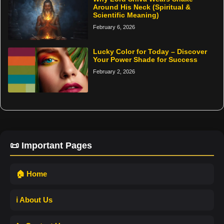
Around His Neck (Spiritual &
Scientific Meaning)
February 6, 2026
Lucky Color for Today – Discover
Your Power Shade for Success
February 2, 2026
📜 Important Pages
🏠 Home
ℹ️ About Us