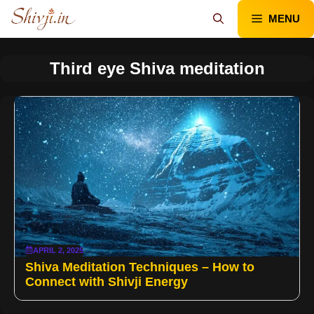
Skip
MENU
to
content
Third eye Shiva meditation
APRIL 2, 2025
Shiva Meditation Techniques – How to
Connect with Shivji Energy