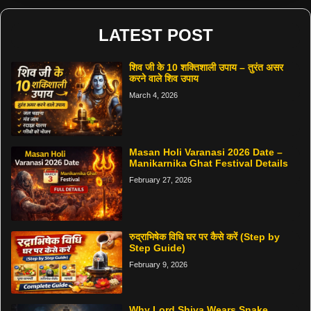
LATEST POST
शिव जी के 10 शक्तिशाली उपाय – तुरंत असर
करने वाले शिव उपाय
March 4, 2026
Masan Holi Varanasi 2026 Date –
Manikarnika Ghat Festival Details
February 27, 2026
रुद्राभिषेक विधि घर पर कैसे करें (Step by
Step Guide)
February 9, 2026
Why Lord Shiva Wears Snake