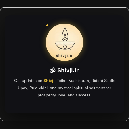
🕉 Shivji.in
Get updates on
Shivji
, Totke, Vashikaran, Riddhi Siddhi
Upay, Puja Vidhi, and mystical spiritual solutions for
prosperity, love, and success.