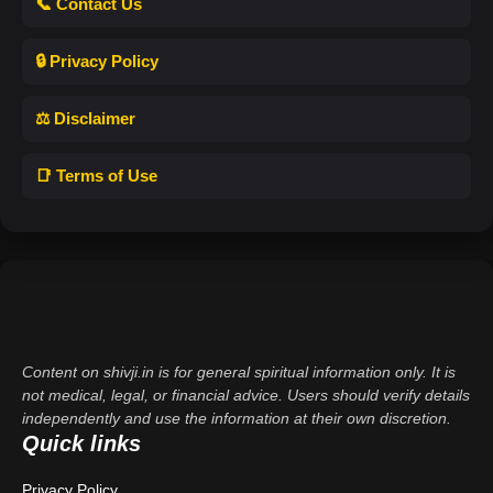
📞 Contact Us
🔒 Privacy Policy
⚖️ Disclaimer
📑 Terms of Use
Content on shivji.in is for general spiritual information only. It is
not medical, legal, or financial advice. Users should verify details
independently and use the information at their own discretion.
Quick links
Privacy Policy