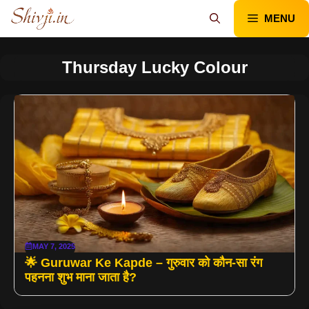
Skip
MENU
to
content
Thursday Lucky Colour
MAY 7, 2025
🌟 Guruwar Ke Kapde – गुरुवार को कौन-सा रंग
पहनना शुभ माना जाता है?