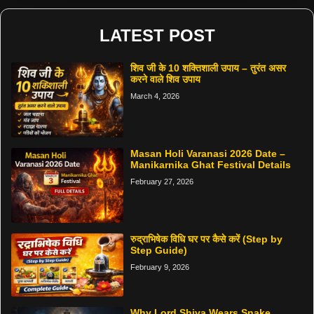
LATEST POST
शिव जी के 10 शक्तिशाली उपाय – तुरंत असर
करने वाले शिव उपाय
March 4, 2026
Masan Holi Varanasi 2026 Date –
Manikarnika Ghat Festival Details
February 27, 2026
रुद्राभिषेक विधि घर पर कैसे करें (Step by
Step Guide)
February 9, 2026
Why Lord Shiva Wears Snake