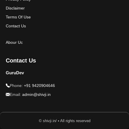
Disclaimer
Terms Of Use
Contact Us
Abour Uc
Contact Us
GuruDev
Phone:
+91 9420904646
Email:
admin@shivji.in
© shivji.in/ • All rights reserved