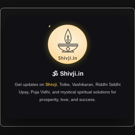
🕉 Shivji.in
Get updates on
Shivji
, Totke, Vashikaran, Riddhi Siddhi
Upay, Puja Vidhi, and mystical spiritual solutions for
prosperity, love, and success.