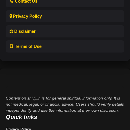
📞 Contact Us
🔒 Privacy Policy
⚖️ Disclaimer
📑 Terms of Use
Content on shivji.in is for general spiritual information only. It is
not medical, legal, or financial advice. Users should verify details
independently and use the information at their own discretion.
Quick links
Privacy Policy