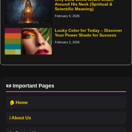
Around His Neck (Spiritual &
Scientific Meaning)
February 6, 2026
Lucky Color for Today – Discover
Your Power Shade for Success
February 2, 2026
📜 Important Pages
🏠 Home
ℹ️ About Us