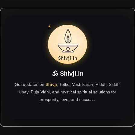
🕉 Shivji.in
Get updates on
Shivji
, Totke, Vashikaran, Riddhi Siddhi
Upay, Puja Vidhi, and mystical spiritual solutions for
prosperity, love, and success.