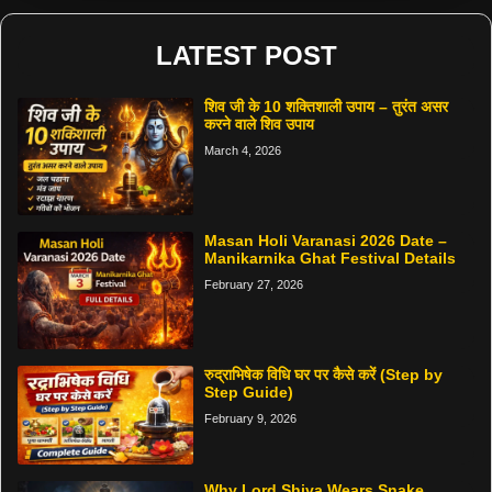
LATEST POST
शिव जी के 10 शक्तिशाली उपाय – तुरंत असर
करने वाले शिव उपाय
March 4, 2026
Masan Holi Varanasi 2026 Date –
Manikarnika Ghat Festival Details
February 27, 2026
रुद्राभिषेक विधि घर पर कैसे करें (Step by
Step Guide)
February 9, 2026
Why Lord Shiva Wears Snake