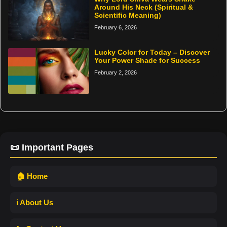
Around His Neck (Spiritual &
Scientific Meaning)
February 6, 2026
Lucky Color for Today – Discover
Your Power Shade for Success
February 2, 2026
📜 Important Pages
🏠 Home
ℹ️ About Us