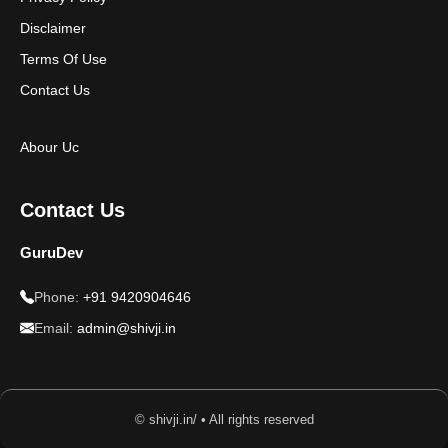
Disclaimer
Terms Of Use
Contact Us
Abour Uc
Contact Us
GuruDev
Phone:
+91 9420904646
Email:
admin@shivji.in
© shivji.in/ • All rights reserved