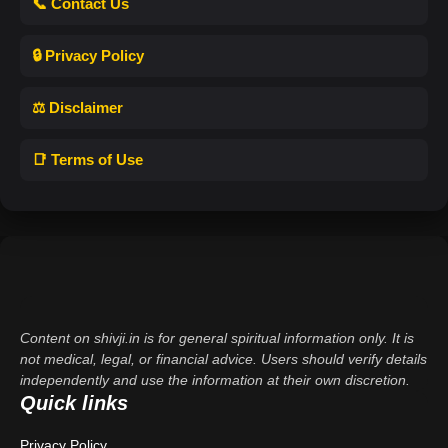
📞 Contact Us
🔒 Privacy Policy
⚖️ Disclaimer
📑 Terms of Use
Content on shivji.in is for general spiritual information only. It is
not medical, legal, or financial advice. Users should verify details
independently and use the information at their own discretion.
Quick links
Privacy Policy