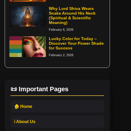
Why Lord Shiva Wears
Snake Around His Neck
(Spiritual & Scientific
Meaning)
February 6, 2026
Lucky Color for Today –
Discover Your Power Shade
for Success
February 2, 2026
📜 Important Pages
🏠 Home
ℹ️ About Us