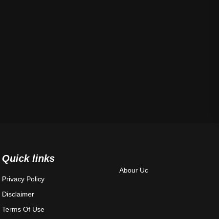
Quick links
Abour Uc
Privacy Policy
Disclaimer
Terms Of Use