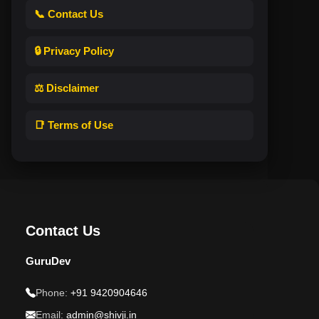
📞 Contact Us
🔒 Privacy Policy
⚖️ Disclaimer
📑 Terms of Use
Contact Us
GuruDev
Phone:
+91 9420904646
Email:
admin@shivji.in