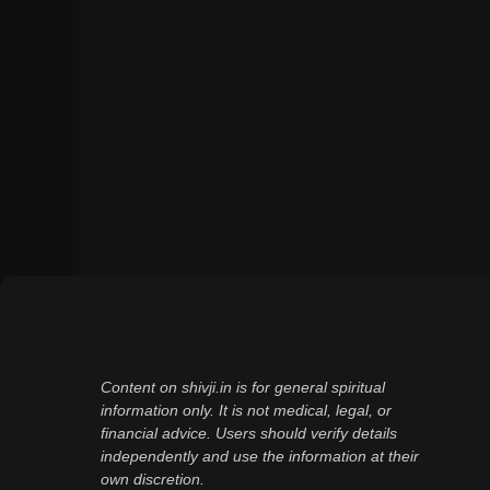
Content on shivji.in is for general spiritual
information only. It is not medical, legal, or
financial advice. Users should verify details
independently and use the information at their
own discretion.