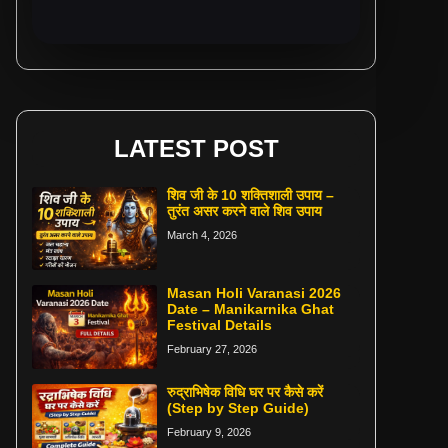
LATEST POST
शिव जी के 10 शक्तिशाली उपाय –
तुरंत असर करने वाले शिव उपाय
March 4, 2026
Masan Holi Varanasi 2026
Date – Manikarnika Ghat
Festival Details
February 27, 2026
रुद्राभिषेक विधि घर पर कैसे करें
(Step by Step Guide)
February 9, 2026