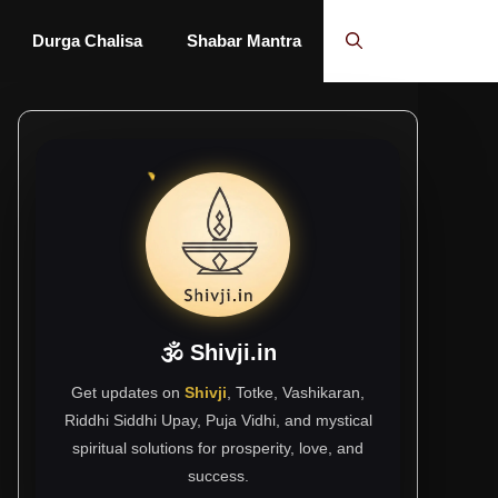
Durga Chalisa
Shabar Mantra
🕉 Shivji.in
Get updates on
Shivji
, Totke, Vashikaran,
Riddhi Siddhi Upay, Puja Vidhi, and mystical
spiritual solutions for prosperity, love, and
success.