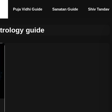
Puja Vidhi Guide
Sanatan Guide
Shiv Tandav
trology guide