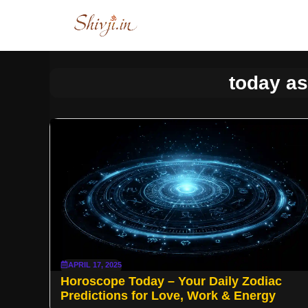
Skip
to
content
today as
APRIL 17, 2025
Horoscope Today – Your Daily Zodiac
Predictions for Love, Work & Energy