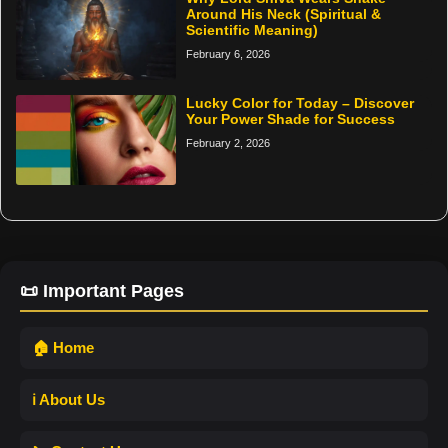
Around His Neck (Spiritual &
Scientific Meaning)
February 6, 2026
Lucky Color for Today – Discover
Your Power Shade for Success
February 2, 2026
📜 Important Pages
🏠 Home
ℹ️ About Us