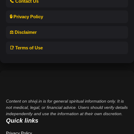
📞 Contact Us
🔒 Privacy Policy
⚖️ Disclaimer
📑 Terms of Use
Content on shivji.in is for general spiritual information only. It is
not medical, legal, or financial advice. Users should verify details
independently and use the information at their own discretion.
Quick links
Privacy Policy