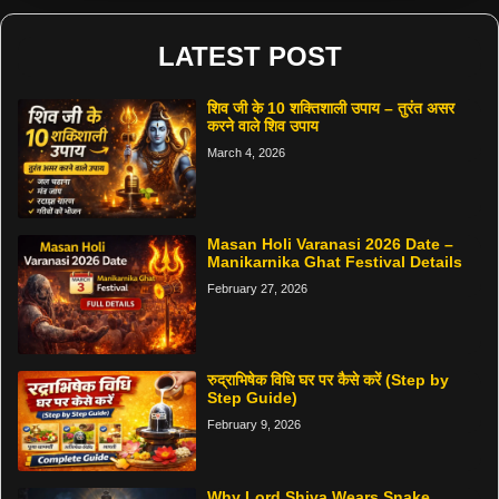
LATEST POST
शिव जी के 10 शक्तिशाली उपाय – तुरंत असर
करने वाले शिव उपाय
March 4, 2026
Masan Holi Varanasi 2026 Date –
Manikarnika Ghat Festival Details
February 27, 2026
रुद्राभिषेक विधि घर पर कैसे करें (Step by
Step Guide)
February 9, 2026
Why Lord Shiva Wears Snake