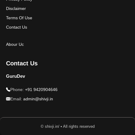
Disclaimer
Terms Of Use
Contact Us
Abour Uc
Contact Us
GuruDev
Phone:
+91 9420904646
Email:
admin@shivji.in
© shivji.in/ • All rights reserved