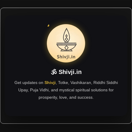
🕉 Shivji.in
Get updates on
Shivji
, Totke, Vashikaran, Riddhi Siddhi
Upay, Puja Vidhi, and mystical spiritual solutions for
prosperity, love, and success.