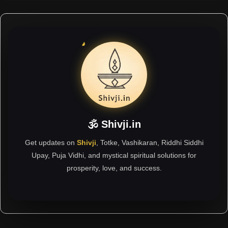
🕉 Shivji.in
Get updates on
Shivji
, Totke, Vashikaran, Riddhi Siddhi
Upay, Puja Vidhi, and mystical spiritual solutions for
prosperity, love, and success.