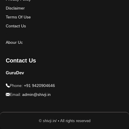
Disclaimer
Terms Of Use
Contact Us
Abour Uc
Contact Us
GuruDev
Phone:
+91 9420904646
Email:
admin@shivji.in
© shivji.in/ • All rights reserved