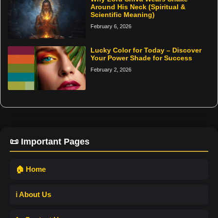
Around His Neck (Spiritual &
Scientific Meaning)
February 6, 2026
Lucky Color for Today – Discover
Your Power Shade for Success
February 2, 2026
📜 Important Pages
🏠 Home
ℹ️ About Us