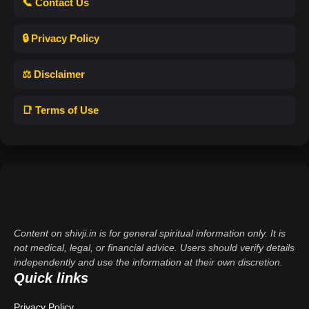
📞 Contact Us
🔒 Privacy Policy
⚖️ Disclaimer
📑 Terms of Use
Content on shivji.in is for general spiritual information only. It is
not medical, legal, or financial advice. Users should verify details
independently and use the information at their own discretion.
Quick links
Privacy Policy