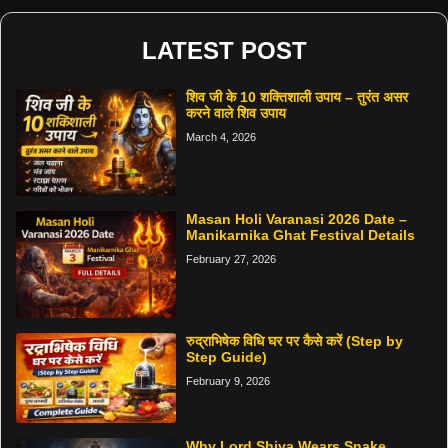
LATEST POST
शिव जी के 10 शक्तिशाली उपाय – तुरंत असर
करने वाले शिव उपाय
March 4, 2026
Masan Holi Varanasi 2026 Date –
Manikarnika Ghat Festival Details
February 27, 2026
रुद्राभिषेक विधि घर पर कैसे करें (Step by
Step Guide)
February 9, 2026
Why Lord Shiva Wears Snake