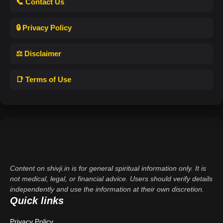
📞 Contact Us
🔒 Privacy Policy
⚖️ Disclaimer
📑 Terms of Use
Content on shivji.in is for general spiritual information only. It is
not medical, legal, or financial advice. Users should verify details
independently and use the information at their own discretion.
Quick links
Privacy Policy