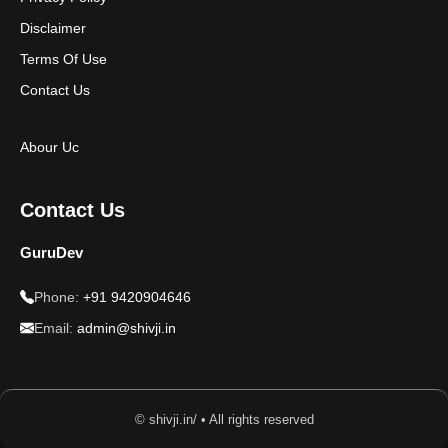
Disclaimer
Terms Of Use
Contact Us
Abour Uc
Contact Us
GuruDev
Phone:
+91 9420904646
Email:
admin@shivji.in
© shivji.in/ • All rights reserved