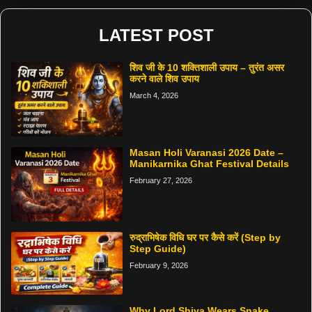
LATEST POST
शिव जी के 10 शक्तिशाली उपाय – तुरंत असर
करने वाले शिव उपाय
March 4, 2026
Masan Holi Varanasi 2026 Date –
Manikarnika Ghat Festival Details
February 27, 2026
रुद्राभिषेक विधि घर पर कैसे करें (Step by
Step Guide)
February 9, 2026
Why Lord Shiva Wears Snake