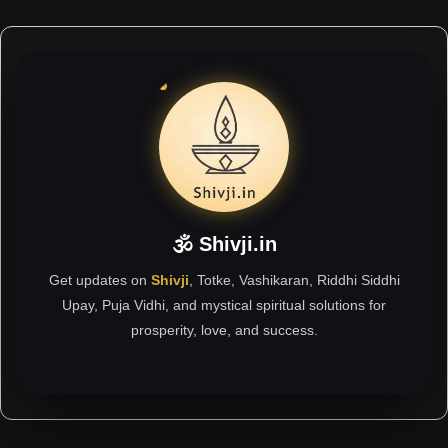
🕉 Shivji.in
Get updates on
Shivji
, Totke, Vashikaran, Riddhi Siddhi
Upay, Puja Vidhi, and mystical spiritual solutions for
prosperity, love, and success.