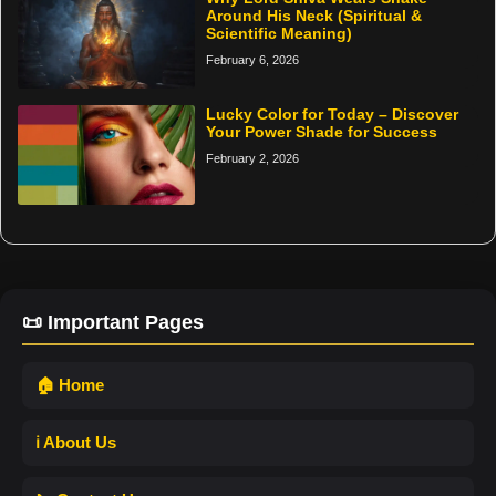
Around His Neck (Spiritual &
Scientific Meaning)
February 6, 2026
Lucky Color for Today – Discover
Your Power Shade for Success
February 2, 2026
📜 Important Pages
🏠 Home
ℹ️ About Us