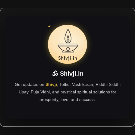
🕉 Shivji.in
Get updates on
Shivji
, Totke, Vashikaran, Riddhi Siddhi
Upay, Puja Vidhi, and mystical spiritual solutions for
prosperity, love, and success.