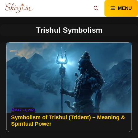
Skip
MENU
to
content
Trishul Symbolism
MAY 21, 2025
Symbolism of Trishul (Trident) – Meaning &
Spiritual Power