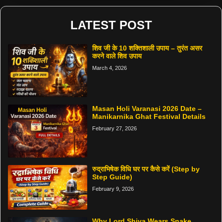
LATEST POST
शिव जी के 10 शक्तिशाली उपाय – तुरंत असर
करने वाले शिव उपाय
March 4, 2026
Masan Holi Varanasi 2026 Date –
Manikarnika Ghat Festival Details
February 27, 2026
रुद्राभिषेक विधि घर पर कैसे करें (Step by
Step Guide)
February 9, 2026
Why Lord Shiva Wears Snake