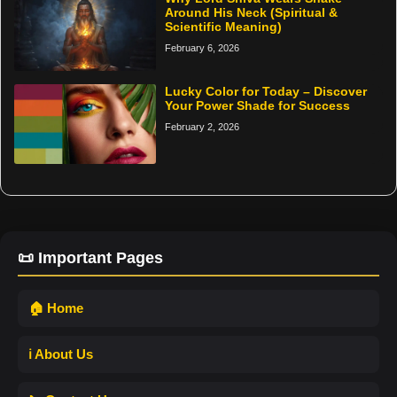
Around His Neck (Spiritual &
Scientific Meaning)
February 6, 2026
Lucky Color for Today – Discover
Your Power Shade for Success
February 2, 2026
📜 Important Pages
🏠 Home
ℹ️ About Us