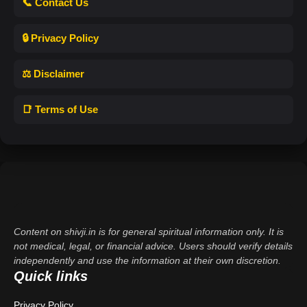
📞 Contact Us
🔒 Privacy Policy
⚖️ Disclaimer
📑 Terms of Use
Content on shivji.in is for general spiritual information only. It is
not medical, legal, or financial advice. Users should verify details
independently and use the information at their own discretion.
Quick links
Privacy Policy