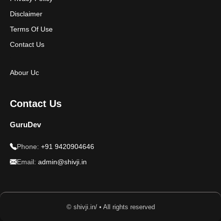
Disclaimer
Terms Of Use
Contact Us
Abour Uc
Contact Us
GuruDev
Phone:
+91 9420904646
Email:
admin@shivji.in
© shivji.in/ • All rights reserved