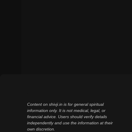
Content on shivji.in is for general spiritual
information only. It is not medical, legal, or
financial advice. Users should verify details
independently and use the information at their
own discretion.