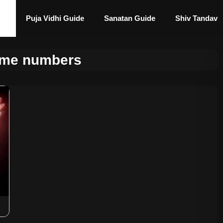
Puja Vidhi Guide
Sanatan Guide
Shiv Tandav
lame numbers