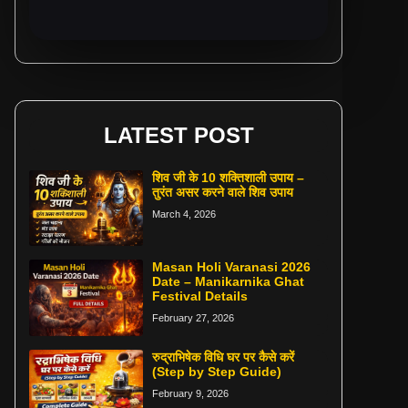
LATEST POST
शिव जी के 10 शक्तिशाली उपाय –
तुरंत असर करने वाले शिव उपाय
March 4, 2026
Masan Holi Varanasi 2026
Date – Manikarnika Ghat
Festival Details
February 27, 2026
रुद्राभिषेक विधि घर पर कैसे करें
(Step by Step Guide)
February 9, 2026