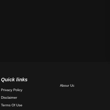
Quick links
Abour Uc
Privacy Policy
Disclaimer
Terms Of Use