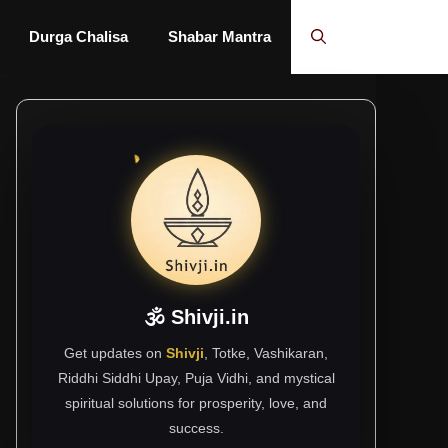
Durga Chalisa
Shabar Mantra
🕉 Shivji.in
Get updates on
Shivji
, Totke, Vashikaran,
Riddhi Siddhi Upay, Puja Vidhi, and mystical
spiritual solutions for prosperity, love, and
success.