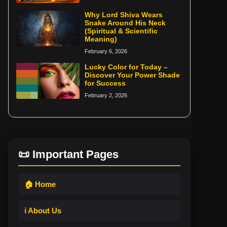
Why Lord Shiva Wears
Snake Around His Neck
(Spiritual & Scientific
Meaning)
February 6, 2026
Lucky Color for Today –
Discover Your Power Shade
for Success
February 2, 2026
📜 Important Pages
🏠 Home
ℹ️ About Us