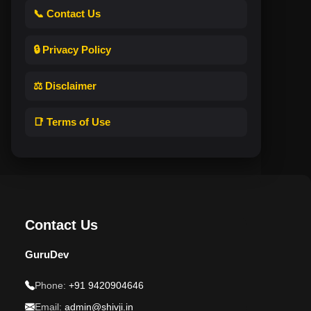
📞 Contact Us
🔒 Privacy Policy
⚖️ Disclaimer
📑 Terms of Use
Contact Us
GuruDev
Phone:
+91 9420904646
Email:
admin@shivji.in