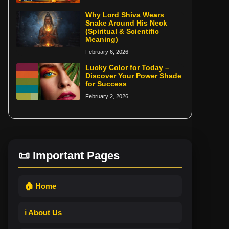
Why Lord Shiva Wears
Snake Around His Neck
(Spiritual & Scientific
Meaning)
February 6, 2026
Lucky Color for Today –
Discover Your Power Shade
for Success
February 2, 2026
📜 Important Pages
🏠 Home
ℹ️ About Us