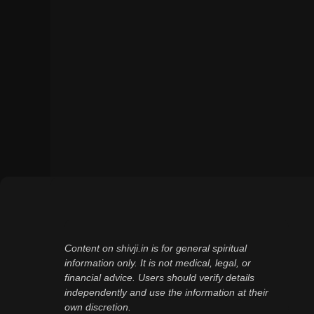
Content on shivji.in is for general spiritual
information only. It is not medical, legal, or
financial advice. Users should verify details
independently and use the information at their
own discretion.