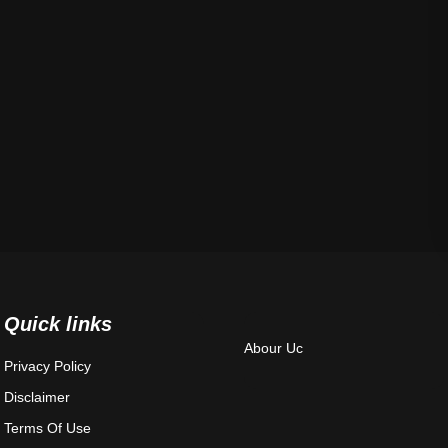
Quick links
Abour Uc
Privacy Policy
Disclaimer
Terms Of Use