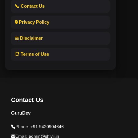
📞 Contact Us
🔒 Privacy Policy
⚖️ Disclaimer
📑 Terms of Use
Contact Us
GuruDev
Phone:
+91 9420904646
Email:
admin@shivji.in