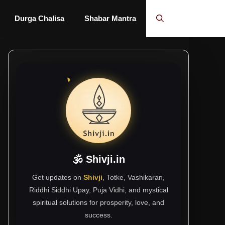
Durga Chalisa
Shabar Mantra
🕉 Shivji.in
Get updates on
Shivji
, Totke, Vashikaran,
Riddhi Siddhi Upay, Puja Vidhi, and mystical
spiritual solutions for prosperity, love, and
success.