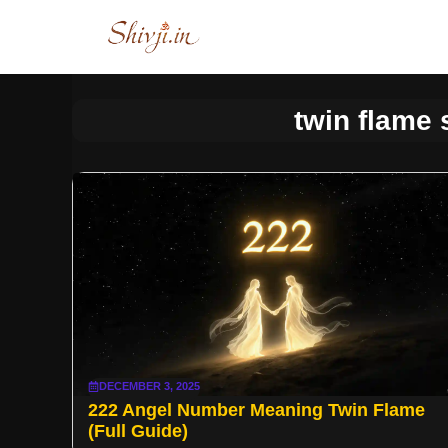
Skip
to
content
twin flame 
DECEMBER 3, 2025
222 Angel Number Meaning Twin Flame
(Full Guide)