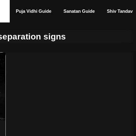
Puja Vidhi Guide
Sanatan Guide
Shiv Tandav
separation signs