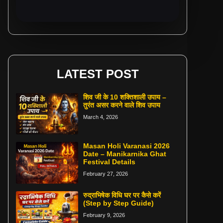
LATEST POST
शिव जी के 10 शक्तिशाली उपाय –
तुरंत असर करने वाले शिव उपाय
March 4, 2026
Masan Holi Varanasi 2026
Date – Manikarnika Ghat
Festival Details
February 27, 2026
रुद्राभिषेक विधि घर पर कैसे करें
(Step by Step Guide)
February 9, 2026