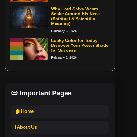
Why Lord Shiva Wears
Snake Around His Neck
(Spiritual & Scientific
Meaning)
February 6, 2026
Lucky Color for Today –
Discover Your Power Shade
for Success
February 2, 2026
📜 Important Pages
🏠 Home
ℹ️ About Us