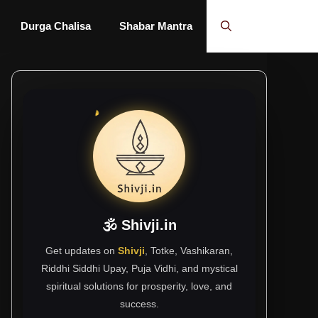
Durga Chalisa
Shabar Mantra
🕉 Shivji.in
Get updates on
Shivji
, Totke, Vashikaran,
Riddhi Siddhi Upay, Puja Vidhi, and mystical
spiritual solutions for prosperity, love, and
success.