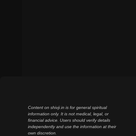
Content on shivji.in is for general spiritual
information only. It is not medical, legal, or
financial advice. Users should verify details
independently and use the information at their
own discretion.