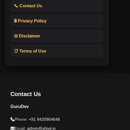
📞 Contact Us
🔒 Privacy Policy
⚖️ Disclaimer
📑 Terms of Use
Contact Us
GuruDev
Phone:
+91 9420904646
Email:
admin@shivji.in