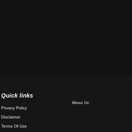
Quick links
Abour Uc
Privacy Policy
Disclaimer
Terms Of Use