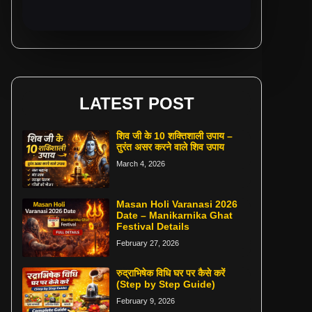
LATEST POST
शिव जी के 10 शक्तिशाली उपाय –
तुरंत असर करने वाले शिव उपाय
March 4, 2026
Masan Holi Varanasi 2026
Date – Manikarnika Ghat
Festival Details
February 27, 2026
रुद्राभिषेक विधि घर पर कैसे करें
(Step by Step Guide)
February 9, 2026