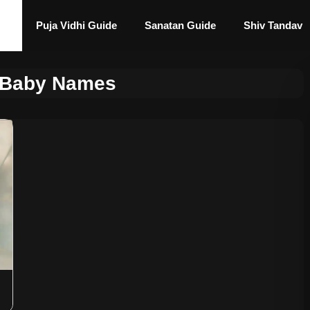
Puja Vidhi Guide
Sanatan Guide
Shiv Tandav
 Baby Names