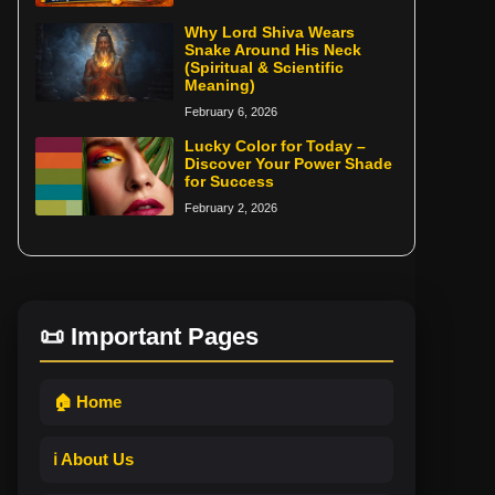
Why Lord Shiva Wears
Snake Around His Neck
(Spiritual & Scientific
Meaning)
February 6, 2026
Lucky Color for Today –
Discover Your Power Shade
for Success
February 2, 2026
📜 Important Pages
🏠 Home
ℹ️ About Us