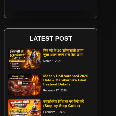
LATEST POST
शिव जी के 10 शक्तिशाली उपाय –
तुरंत असर करने वाले शिव उपाय
March 4, 2026
Masan Holi Varanasi 2026
Date – Manikarnika Ghat
Festival Details
February 27, 2026
रुद्राभिषेक विधि घर पर कैसे करें
(Step by Step Guide)
February 9, 2026