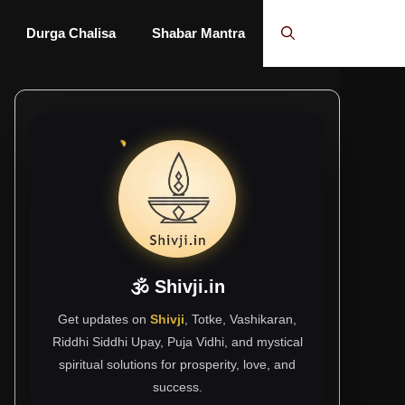
Durga Chalisa
Shabar Mantra
🕉 Shivji.in
Get updates on
Shivji
, Totke, Vashikaran,
Riddhi Siddhi Upay, Puja Vidhi, and mystical
spiritual solutions for prosperity, love, and
success.