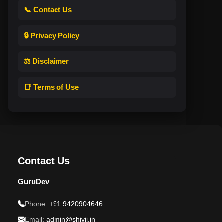
📞 Contact Us
🔒 Privacy Policy
⚖️ Disclaimer
📑 Terms of Use
Contact Us
GuruDev
Phone:
+91 9420904646
Email:
admin@shivji.in