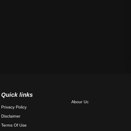
Quick links
Abour Uc
Privacy Policy
Disclaimer
Terms Of Use