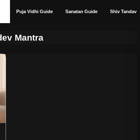
Puja Vidhi Guide
Sanatan Guide
Shiv Tandav
dev Mantra