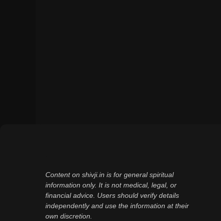
Content on shivji.in is for general spiritual
information only. It is not medical, legal, or
financial advice. Users should verify details
independently and use the information at their
own discretion.