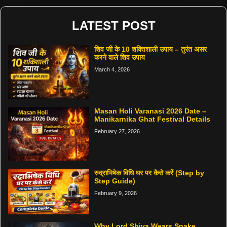
LATEST POST
शिव जी के 10 शक्तिशाली उपाय – तुरंत असर
करने वाले शिव उपाय
March 4, 2026
Masan Holi Varanasi 2026 Date –
Manikarnika Ghat Festival Details
February 27, 2026
रुद्राभिषेक विधि घर पर कैसे करें (Step by
Step Guide)
February 9, 2026
Why Lord Shiva Wears Snake