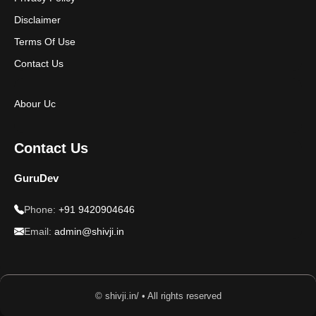
Disclaimer
Terms Of Use
Contact Us
Abour Uc
Contact Us
GuruDev
Phone:
+91 9420904646
Email:
admin@shivji.in
© shivji.in/ • All rights reserved