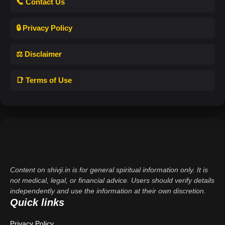
📞 Contact Us
🔒 Privacy Policy
⚖️ Disclaimer
📑 Terms of Use
Content on shivji.in is for general spiritual information only. It is
not medical, legal, or financial advice. Users should verify details
independently and use the information at their own discretion.
Quick links
Privacy Policy