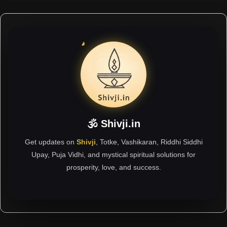
🕉 Shivji.in
Get updates on
Shivji
, Totke, Vashikaran, Riddhi Siddhi
Upay, Puja Vidhi, and mystical spiritual solutions for
prosperity, love, and success.