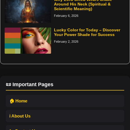
Around His Neck (Spiritual &
Scientific Meaning)
February 6, 2026
Lucky Color for Today – Discover
Your Power Shade for Success
February 2, 2026
📜 Important Pages
🏠 Home
ℹ️ About Us